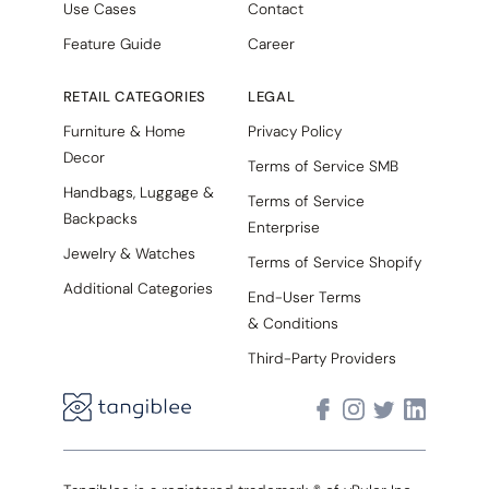
Use Cases
Contact
Feature Guide
Career
RETAIL CATEGORIES
LEGAL
Furniture & Home
Privacy Policy
Decor
Terms of Service SMB
Handbags, Luggage &
Terms of Service
Backpacks
Enterprise
Jewelry & Watches
Terms of Service Shopify
Additional Categories
End-User Terms
& Conditions
Third-Party Providers