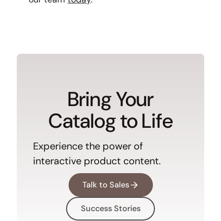
Bring Your
Catalog to Life
Experience the power of
interactive product content.
Talk to Sales
Success Stories