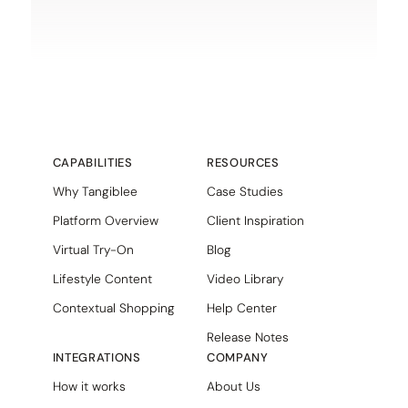
CAPABILITIES
RESOURCES
Why Tangiblee
Case Studies
Platform Overview
Client Inspiration
Virtual Try-On
Blog
Lifestyle Content
Video Library
Contextual Shopping
Help Center
Release Notes
INTEGRATIONS
COMPANY
How it works
About Us