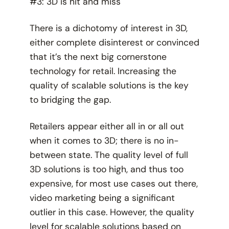
#3: 3D is hit and miss
There is a dichotomy of interest in 3D,
either complete disinterest or convinced
that it’s the next big cornerstone
technology for retail. Increasing the
quality of scalable solutions is the key
to bridging the gap.
Retailers appear either all in or all out
when it comes to 3D; there is no in-
between state. The quality level of full
3D solutions is too high, and thus too
expensive, for most use cases out there,
video marketing being a significant
outlier in this case. However, the quality
level for scalable solutions based on