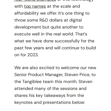
with
top names
at the scale and
affordability we offer. It’s one thing to
throw some R&D dollars at digital
development but quite another to
execute well in the real world. That’s
what we have done successfully for the
past few years and will continue to build
on for 2023.
We are also excited to welcome our new
Senior Product Manager, Steven Price, to
the Tangiblee team this month. Steven
attended many of the sessions and
shares his key takeaways from the
keynotes and presentations below: