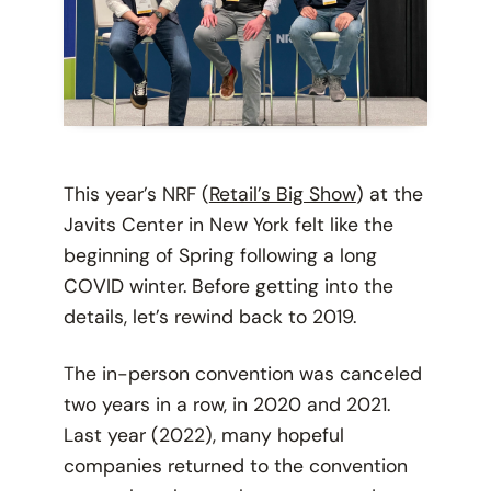
This year’s NRF (
Retail’s Big Show
) at the
Javits Center in New York felt like the
beginning of Spring following a long
COVID winter. Before getting into the
details, let’s rewind back to 2019.
The in-person convention was canceled
two years in a row, in 2020 and 2021.
Last year (2022), many hopeful
companies returned to the convention