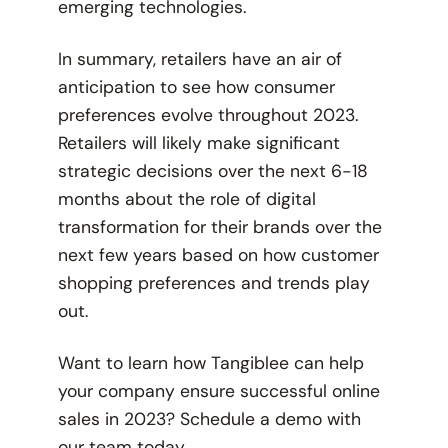
emerging technologies.
In summary, retailers have an air of
anticipation to see how consumer
preferences evolve throughout 2023.
Retailers will likely make significant
strategic decisions over the next 6-18
months about the role of digital
transformation for their brands over the
next few years based on how customer
shopping preferences and trends play
out.
Want to learn how Tangiblee can help
your company ensure successful online
sales in 2023? Schedule a demo with
our team
today
.