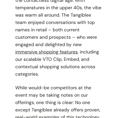
the contactless digital age. With
temperatures in the upper 40s, the vibe
was warm all around. The Tangiblee
team enjoyed conversations with top
names in retail – both current
customers and prospects – who were
engaged and delighted by new
immersive shopping features
, including
our scalable VTO Clip, Embed, and
contextual shopping solutions across
categories.
While would-be competitors at the
event may be taking notes on our
offerings, one thing is clear: No one
except Tangiblee already offers proven,
real-world examples
of this technology