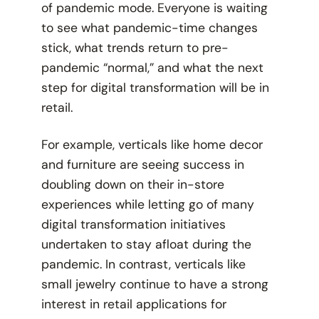
of pandemic mode. Everyone is waiting
to see what pandemic-time changes
stick, what trends return to pre-
pandemic “normal,” and what the next
step for digital transformation will be in
retail.
For example, verticals like home decor
and furniture are seeing success in
doubling down on their in-store
experiences while letting go of many
digital transformation initiatives
undertaken to stay afloat during the
pandemic. In contrast, verticals like
small jewelry continue to have a strong
interest in retail applications for