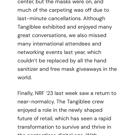
center, but the masks were on, and
much of the carpeting was off due to
last-minute cancellations. Although
Tangiblee exhibited and enjoyed many
great conversations, we also missed
many international attendees and
networking events last year, which
couldn’t be replaced by all the hand
sanitizer and free mask giveaways in the
world.
Finally, NRF ‘23 last week saw a return to
near-normalcy. The Tangiblee crew
enjoyed a role in the newly shaped
future of retail, which has seen a rapid
transformation to survive and thrive in