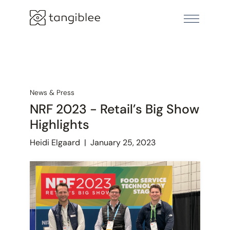
News & Press
NRF 2023 - Retail’s Big Show
Highlights
Heidi Elgaard
|
January 25, 2023