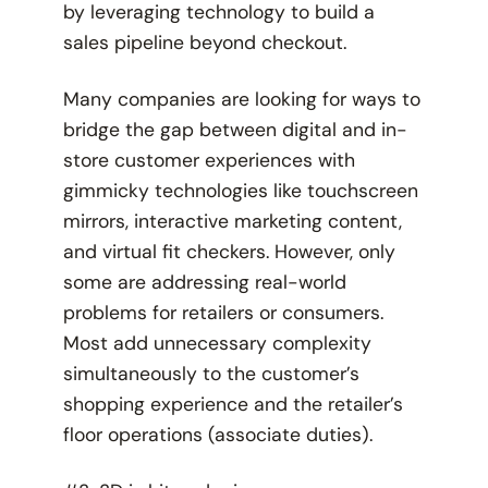
by leveraging technology to build a
sales pipeline beyond checkout.
Many companies are looking for ways to
bridge the gap between digital and in-
store customer experiences with
gimmicky technologies like touchscreen
mirrors, interactive marketing content,
and virtual fit checkers. However, only
some are addressing real-world
problems for retailers or consumers.
Most add unnecessary complexity
simultaneously to the customer’s
shopping experience and the retailer’s
floor operations (associate duties).