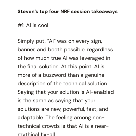
Steven’s top four NRF session takeaways
#1: AI is cool
Simply put, “AI” was on every sign,
banner, and booth possible, regardless
of how much true AI was leveraged in
the final solution. At this point, AI is
more of a buzzword than a genuine
description of the technical solution.
Saying that your solution is AI-enabled
is the same as saying that your
solutions are new, powerful, fast, and
adaptable. The feeling among non-
technical crowds is that AI is a near-
mythical fix-all.