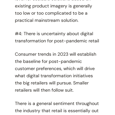
existing product imagery is generally
too low or too complicated to be a
practical mainstream solution.
#4: There is uncertainty about digital
transformation for post-pandemic retail
Consumer trends in 2023 will establish
the baseline for post-pandemic
customer preferences, which will drive
what digital transformation initiatives
the big retailers will pursue. Smaller
retailers will then follow suit.
There is a general sentiment throughout
the industry that retail is essentially out