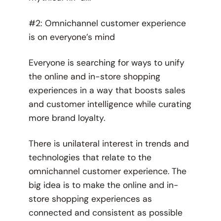
#2: Omnichannel customer experience
is on everyone’s mind
Everyone is searching for ways to unify
the online and in-store shopping
experiences in a way that boosts sales
and customer intelligence while curating
more brand loyalty.
There is unilateral interest in trends and
technologies that relate to the
omnichannel customer experience. The
big idea is to make the online and in-
store shopping experiences as
connected and consistent as possible