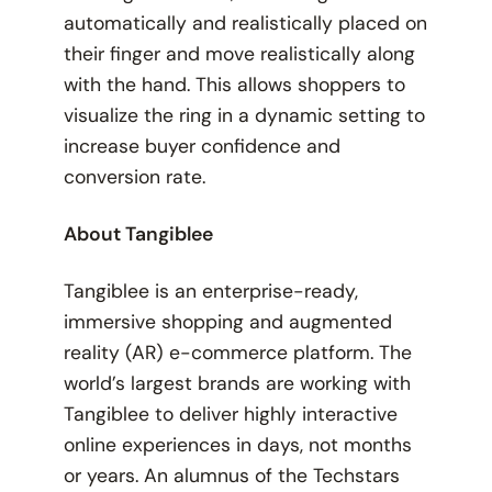
automatically and realistically placed on
their finger and move realistically along
with the hand. This allows shoppers to
visualize the ring in a dynamic setting to
increase buyer confidence and
conversion rate.
About Tangiblee
Tangiblee is an enterprise-ready,
immersive shopping and augmented
reality (AR) e-commerce platform. The
world’s largest brands are working with
Tangiblee to deliver highly interactive
online experiences in days, not months
or years. An alumnus of the Techstars