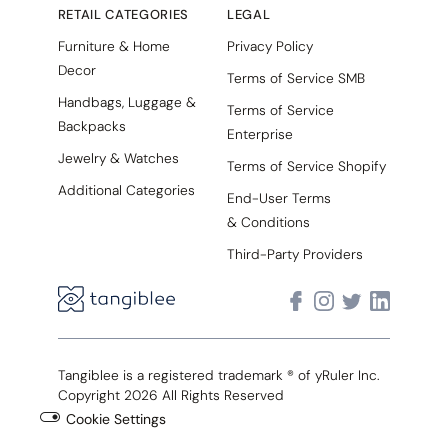
RETAIL CATEGORIES
LEGAL
Furniture & Home
Privacy Policy
Decor
Terms of Service SMB
Handbags, Luggage &
Terms of Service
Backpacks
Enterprise
Jewelry & Watches
Terms of Service Shopify
Additional Categories
End-User Terms
& Conditions
Third-Party Providers
Tangiblee is a registered trademark ® of yRuler Inc.
Copyright 2026 All Rights Reserved
Cookie Settings