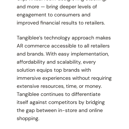
and more — bring deeper levels of
engagement to consumers and
improved financial results to retailers.
Tangiblee’s technology approach makes
AR commerce accessible to all retailers
and brands. With easy implementation,
affordability and scalability, every
solution equips top brands with
immersive experiences without requiring
extensive resources, time, or money.
Tangiblee continues to differentiate
itself against competitors by bridging
the gap between in-store and online
shopping.