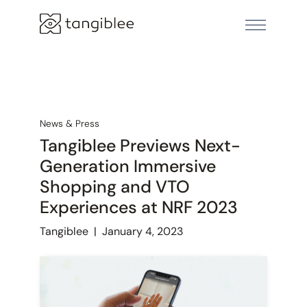
News & Press
Tangiblee Previews Next-
Generation Immersive
Shopping and VTO
Experiences at NRF 2023
Tangiblee
|
January 4, 2023