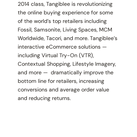
2014 class, Tangiblee is revolutionizing
the online buying experience for some
of the world’s top retailers including
Fossil, Samsonite, Living Spaces, MCM
Worldwide, Tacori, and more. Tangiblee’s
interactive eCommerce solutions —
including Virtual Try-On (VTR),
Contextual Shopping, Lifestyle Imagery,
and more — dramatically improve the
bottom line for retailers, increasing
conversions and average order value
and reducing returns.