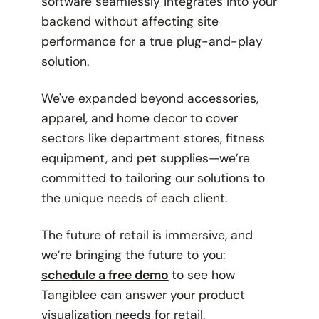
software seamlessly integrates into your
backend without affecting site
performance for a true plug-and-play
solution.
We've expanded beyond accessories,
apparel, and home decor to cover
sectors like department stores, fitness
equipment, and pet supplies—we’re
committed to tailoring our solutions to
the unique needs of each client.
The future of retail is immersive, and
we’re bringing the future to you:
schedule a free demo
to see how
Tangiblee can answer your product
visualization needs for retail.