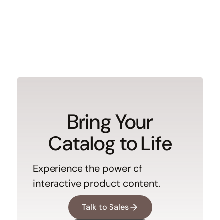
Bring Your
Catalog to Life
Experience the power of
interactive product content.
Talk to Sales