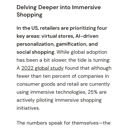
Delving Deeper into Immersive
Shopping
In the US, retailers are prioritizing four
key areas: virtual stores, AI-driven
personalization, gamification, and
social shopping
. While global adoption
has been a bit slower, the tide is turning:
A
2022 global study
found that although
fewer than ten percent of companies in
consumer goods and retail are currently
using immersive technologies, 25% are
actively piloting immersive shopping
initiatives.
The numbers speak for themselves—the