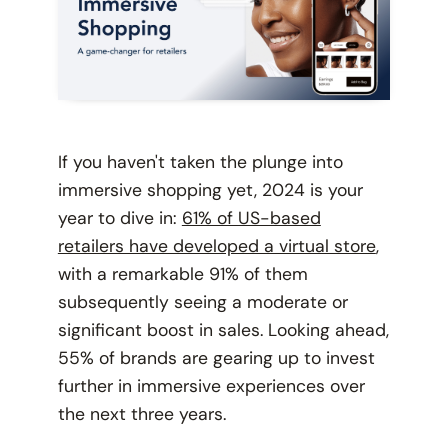
If you haven't taken the plunge into
immersive shopping yet, 2024 is your
year to dive in:
61% of US-based
retailers have developed a virtual store
,
with a remarkable 91% of them
subsequently seeing a moderate or
significant boost in sales. Looking ahead,
55% of brands are gearing up to invest
further in immersive experiences over
the next three years.