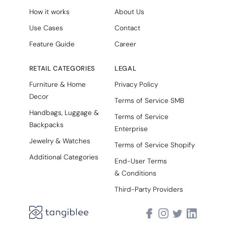
How it works
About Us
Use Cases
Contact
Feature Guide
Career
RETAIL CATEGORIES
LEGAL
Furniture & Home
Privacy Policy
Decor
Terms of Service SMB
Handbags, Luggage &
Terms of Service
Backpacks
Enterprise
Jewelry & Watches
Terms of Service Shopify
Additional Categories
End-User Terms
& Conditions
Third-Party Providers