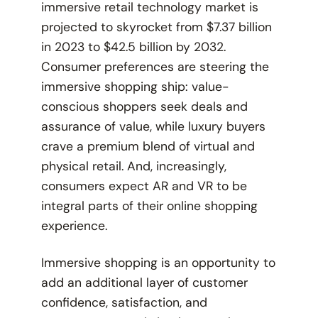
immersive retail technology market is
projected to skyrocket from $7.37 billion
in 2023 to $42.5 billion by 2032.
Consumer preferences are steering the
immersive shopping ship: value-
conscious shoppers seek deals and
assurance of value, while luxury buyers
crave a premium blend of virtual and
physical retail. And, increasingly,
consumers expect AR and VR to be
integral parts of their online shopping
experience.
Immersive shopping is an opportunity to
add an additional layer of customer
confidence, satisfaction, and