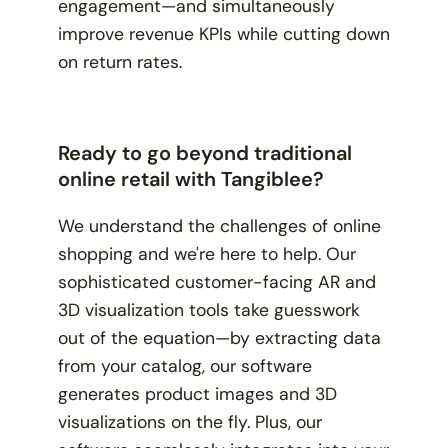
engagement—and simultaneously
improve revenue KPIs while cutting down
on return rates.
Ready to go beyond traditional
online retail with Tangiblee?
We understand the challenges of online
shopping and we're here to help. Our
sophisticated customer-facing AR and
3D visualization tools take guesswork
out of the equation—by extracting data
from your catalog, our software
generates product images and 3D
visualizations on the fly. Plus, our