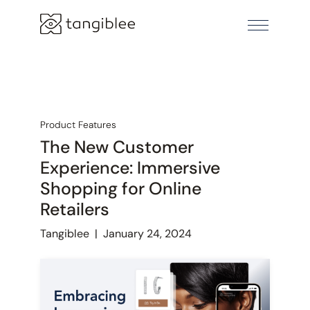
Product Features
The New Customer
Experience: Immersive
Shopping for Online
Retailers
Tangiblee
|
January 24, 2024