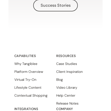
Success Stories
CAPABILITIES
RESOURCES
Why Tangiblee
Case Studies
Platform Overview
Client Inspiration
Virtual Try-On
Blog
Lifestyle Content
Video Library
Contextual Shopping
Help Center
Release Notes
INTEGRATIONS
COMPANY