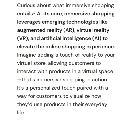
Curious about what immersive shopping
entails?
At its core, immersive shopping
leverages emerging technologies like
augmented reality (AR), virtual reality
(VR), and artificial intelligence (AI) to
elevate the online shopping experience.
Imagine adding a touch of reality to your
virtual store, allowing customers to
interact with products in a virtual space
—that's immersive shopping in action.
It’s a personalized touch paired with a
way for customers to visualize how
they’d use products in their everyday
life.