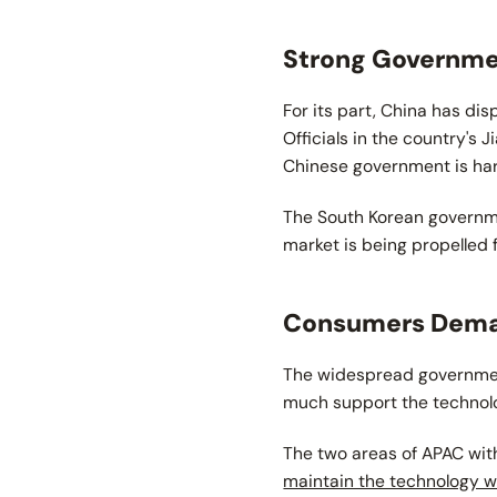
Strong Governmen
For its part, China has d
Officials in the country's J
Chinese government is hardl
The South Korean governme
market is being propelled
Consumers Dema
The widespread government
much support the techno
The two areas of APAC wit
maintain the technology wi