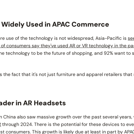
g Widely Used in APAC Commerce
ere use of the technology is not widespread, Asia-Pacific is
se
of consumers say they've used AR or VR technology in the p
the technology to be the future of shopping, and 92% want to s
 the fact that it's not just furniture and apparel retailers that
ader in AR Headsets
n China also saw massive growth over the past several years,
R
through 2024. There is the potential for these devices to ev
t consumers. This growth is likely due at least in part by AP