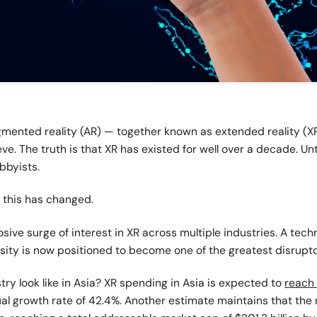
ugmented reality (AR) — together known as extended reality (X
. The truth is that XR has existed for well over a decade. Unti
bbyists.
 this has changed.
ive surge of interest in XR across multiple industries. A tec
sity is now positioned to become one of the greatest disrupt
try look like in Asia? XR spending in Asia is expected to
reach 
 growth rate of 42.4%. Another estimate maintains that the 