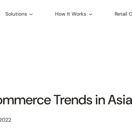
Solutions
How It Works
Retail 
ommerce Trends in Asi
 2022