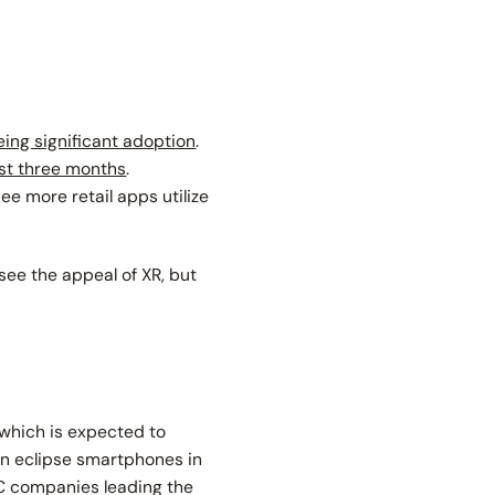
eing significant adoption
.
ast three months
.
ee more retail apps utilize
 see the appeal of XR, but
 which is expected to
en eclipse smartphones in
AC companies leading the