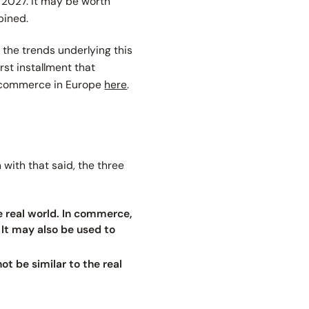
 2027. It may be worth
bined.
e the trends underlying this
rst installment that
R commerce in Europe
here
.
 with that said, the three
e real world. In commerce,
 It may also be used to
ot be similar to the real