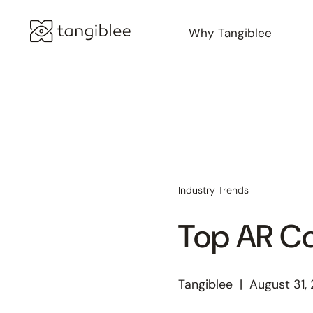
Why Tangiblee
Industry Trends
Top AR C
Tangiblee
|
August 31,