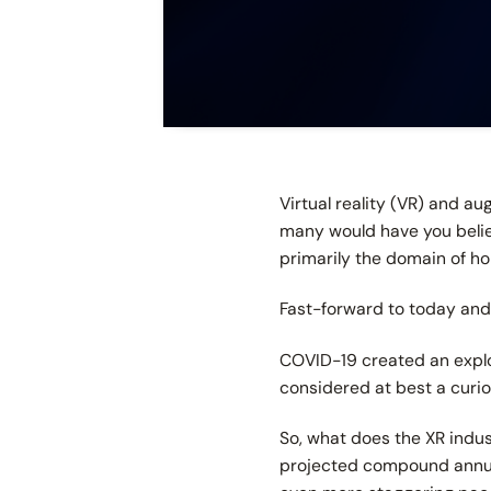
Virtual reality (VR) and a
many would have you believe
primarily the domain of ho
Fast-forward to today and
COVID-19 created an explos
considered at best a curio
So, what does the XR indus
projected compound annual