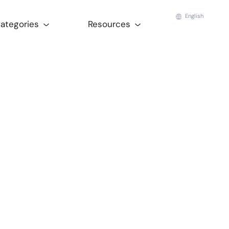
English
Categories
Resources
a