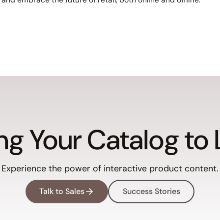
ng Your Catalog to 
Experience the power of interactive product content.
Talk to Sales
Success Stories