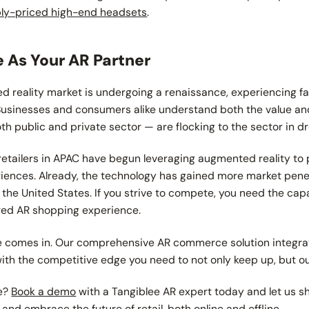
bly-priced high-end headsets
.
 As Your AR Partner
d reality market is undergoing a renaissance, experiencing f
 Businesses and consumers alike understand both the value and
th public and private sector — are flocking to the sector in d
retailers in APAC have begun leveraging augmented reality to
ences. Already, the technology has gained more market penet
 the United States. If you strive to compete, you need the cap
ured AR shopping experience.
e comes in. Our comprehensive AR commerce solution integra
with the competitive edge you need to not only keep up, but 
re?
Book a demo
with a Tangiblee AR expert today and let us 
nd embrace the future of retail, both online and offline.