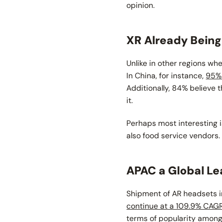
opinion.
XR Already Bein
Unlike in other regions wh
In China, for instance,
95% 
Additionally, 84% believe 
it.
Perhaps most interesting is
also food service vendors.
APAC a Global Le
Shipment of AR headsets i
continue at a 109.9% CAG
terms of popularity amongs