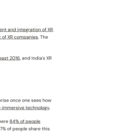
nt and integration of XR
.
rt of XR companies
. The
least 2016
, and India's XR
prise once one sees how
 immersive technology
.
where
84% of people
87% of people share this