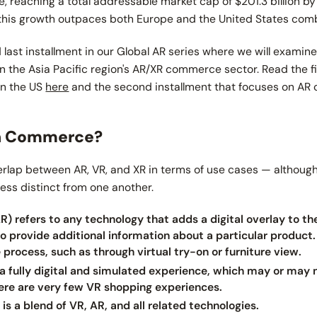
 reaching a total addressable market cap of $201.3 billion by
, this growth outpaces both Europe and the United States com
nd last installment in our Global AR series where we will examin
in the Asia Pacific region's AR/XR commerce sector. Read the fi
in the US
here
and the second installment that focuses on A
in Commerce?
verlap between AR, VR, and XR in terms of use cases — although
less distinct from one another.
) refers to any technology that adds a digital overlay to th
 to provide additional information about a particular product.
process, such as through virtual try-on or furniture view.
s a fully digital and simulated experience, which may or may n
there are very few VR shopping experiences.
is a blend of VR, AR, and all related technologies.