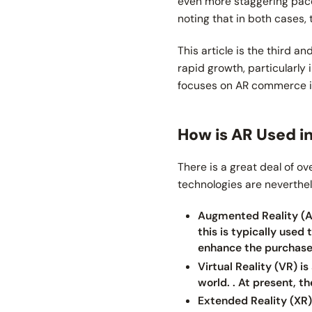
even more staggering pace,
noting that in both cases
This article is the third a
rapid growth, particularly 
focuses on AR commerce 
How is AR Used 
There is a great deal of o
technologies are neverthe
Augmented Reality (AR
this is typically used
enhance the purchase 
Virtual Reality (VR) i
world. . At present, 
Extended Reality (XR) 