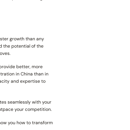
aster growth than any
 the potential of the
roves.
 provide better, more
ration in China than in
acity and expertise to
tes seamlessly with your
outpace your competition.
show you how to transform