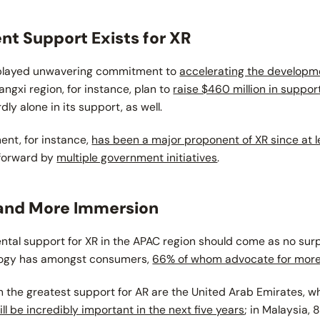
t Support Exists for XR
isplayed unwavering commitment to
accelerating the developme
iangxi region, for instance, plan to
raise $460 million in suppo
y alone in its support, as well.
nt, for instance,
has been a major proponent of XR since at 
 forward by
multiple government initiatives
.
nd More Immersion
al support for XR in the APAC region should come as no sur
logy has amongst consumers,
66% of whom advocate for more
h the greatest support for AR are the United Arab Emirates, 
ll be incredibly important in the next five years
; in Malaysia, 