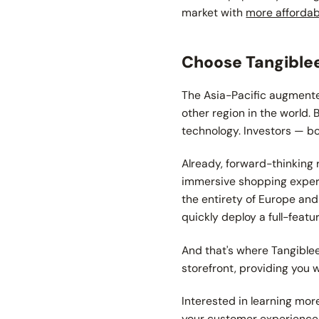
market with
more afforda
Choose Tangiblee
The Asia-Pacific augmente
other region in the world.
technology. Investors — bo
Already, forward-thinking 
immersive shopping experi
the entirety of Europe and
quickly deploy a full-feat
And that's where Tangible
storefront, providing you 
Interested in learning mo
your customer experience a