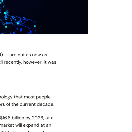
R) — are not as new as
l recently, however, it was
hnology that most people
ors of the current decade.
$16.6 billion by 2026
, at a
market will expand at an