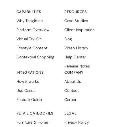
CAPABILITIES
RESOURCES
Why Tangiblee
Case Studies
Platform Overview
Client Inspiration
Virtual Try-On
Blog
Lifestyle Content
Video Library
Contextual Shopping
Help Center
Release Notes
INTEGRATIONS
COMPANY
How it works
About Us
Use Cases
Contact
Feature Guide
Career
RETAIL CATEGORIES
LEGAL
Furniture & Home
Privacy Policy