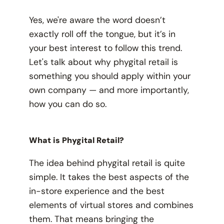
Yes, we're aware the word doesn’t
exactly roll off the tongue, but it’s in
your best interest to follow this trend.
Let's talk about why phygital retail is
something you should apply within your
own company — and more importantly,
how you can do so.
What is Phygital Retail?
The idea behind phygital retail is quite
simple. It takes the best aspects of the
in-store experience and the best
elements of virtual stores and combines
them. That means bringing the