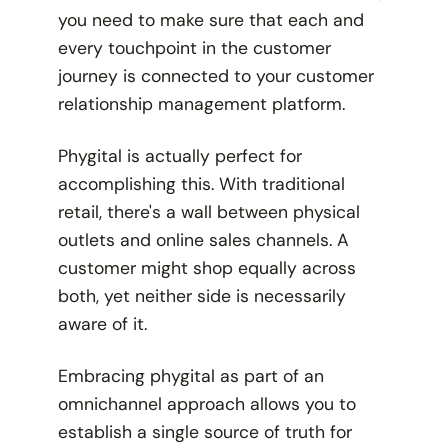
you need to make sure that each and
every touchpoint in the customer
journey is connected to your customer
relationship management platform.
Phygital is actually
perfect
for
accomplishing this. With traditional
retail, there's a wall between physical
outlets and online sales channels. A
customer might shop equally across
both, yet neither side is necessarily
aware of it.
Embracing phygital as part of an
omnichannel approach allows you to
establish a single source of truth for