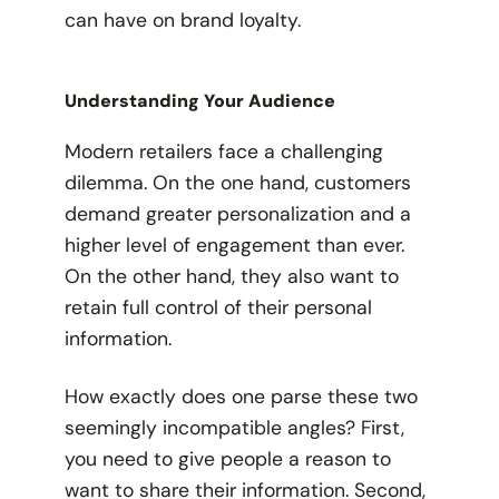
can have on brand loyalty.
Understanding Your Audience
Modern retailers face a challenging
dilemma. On the one hand, customers
demand greater personalization and a
higher level of engagement than ever.
On the other hand, they also want to
retain full control of their personal
information.
How exactly does one parse these two
seemingly incompatible angles? First,
you need to give people a reason to
want
to share their information. Second,