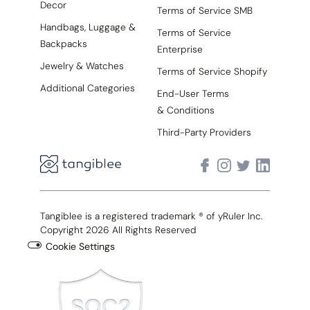
Decor
Terms of Service SMB
Handbags, Luggage &
Terms of Service
Backpacks
Enterprise
Jewelry & Watches
Terms of Service Shopify
Additional Categories
End-User Terms
& Conditions
Third-Party Providers
Tangiblee is a registered trademark ® of yRuler Inc.
Copyright 2026 All Rights Reserved
Cookie Settings