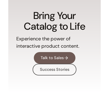
Bring Your
Catalog to Life
Experience the power of
interactive product content.
Talk to Sales
Success Stories