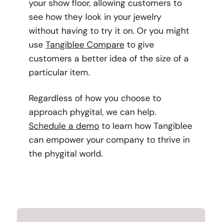
your show floor, allowing customers to
see how they look in your jewelry
without having to try it on. Or you might
use
Tangiblee Compare
to give
customers a better idea of the size of a
particular item.
Regardless of how you choose to
approach phygital, we can help.
Schedule a demo
to learn how Tangiblee
can empower your company to thrive in
the phygital world.