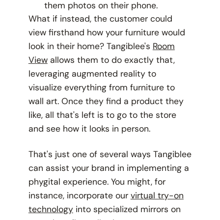
them photos on their phone.
What if instead, the customer could
view firsthand how your furniture would
look in their home? Tangiblee's
Room
View
allows them to do exactly that,
leveraging augmented reality to
visualize everything from furniture to
wall art. Once they find a product they
like, all that's left is to go to the store
and see how it looks in person.
That's just one of several ways Tangiblee
can assist your brand in implementing a
phygital experience. You might, for
instance, incorporate our
virtual try-on
technology
into specialized mirrors on