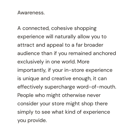
Awareness.
A connected, cohesive shopping
experience will naturally allow you to
attract and appeal to a far broader
audience than if you remained anchored
exclusively in one world. More
importantly, if your in-store experience
is unique and creative enough, it can
effectively supercharge word-of-mouth.
People who might otherwise never
consider your store might shop there
simply to see what kind of experience
you provide.