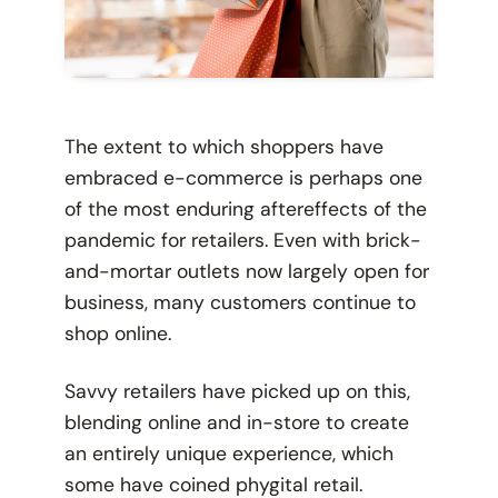
The extent to which shoppers have
embraced e-commerce is perhaps one
of the most enduring aftereffects of the
pandemic for retailers. Even with brick-
and-mortar outlets now largely open for
business, many customers continue to
shop online.
Savvy retailers have picked up on this,
blending online and in-store to create
an entirely unique experience, which
some have coined
phygital retail.