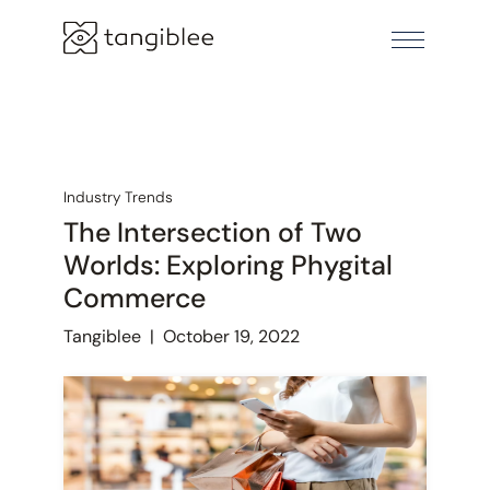
Industry Trends
The Intersection of Two
Worlds: Exploring Phygital
Commerce
Tangiblee
|
October 19, 2022