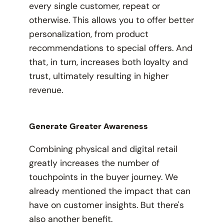
every single customer, repeat or
otherwise. This allows you to offer better
personalization, from product
recommendations to special offers. And
that, in turn, increases both loyalty and
trust, ultimately resulting in higher
revenue.
Generate Greater Awareness
Combining physical and digital retail
greatly
increases the number of
touchpoints in the buyer journey. We
already mentioned the impact that can
have on customer insights. But there's
also another benefit.