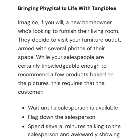
Bringing Phygital to Life With Tangiblee
Imagine, if you will, a new homeowner
who's looking to furnish their living room.
They decide to visit your furniture outlet,
armed with several photos of their
space. While your salespeople are
certainly knowledgeable enough to
recommend a few products based on
the pictures, this requires that the
customer:
Wait until a salesperson is available
Flag down the salesperson
Spend several minutes talking to the
salesperson and awkwardly showing