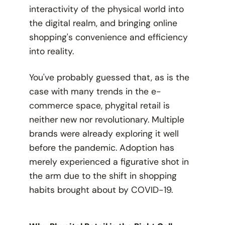
interactivity of the physical world into
the digital realm, and bringing online
shopping's convenience and efficiency
into reality.
You've probably guessed that, as is the
case with many trends in the e-
commerce space, phygital retail is
neither new nor revolutionary. Multiple
brands were already exploring it well
before the pandemic. Adoption has
merely experienced a figurative shot in
the arm due to the shift in shopping
habits brought about by COVID-19.