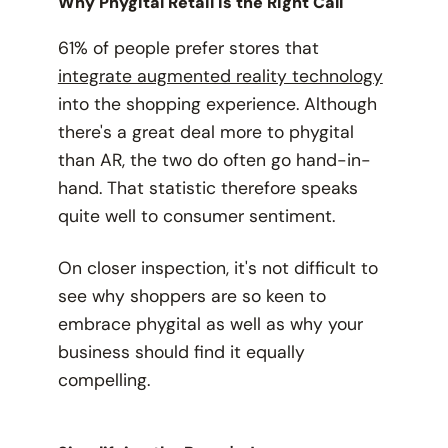
Why Phygital Retail is the Right Call
61% of people prefer stores that
integrate augmented reality technology
into the shopping experience. Although
there's a great deal more to phygital
than AR, the two
do
often go hand-in-
hand. That statistic therefore speaks
quite well to consumer sentiment.
On closer inspection, it's not difficult to
see
why
shoppers are so keen to
embrace phygital as well as why your
business should find it equally
compelling.