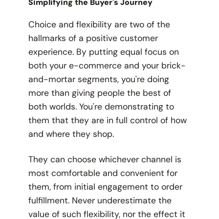
Simplifying the Buyer's Journey
Choice and flexibility are two of the
hallmarks of a positive customer
experience. By putting equal focus on
both your e-commerce and your brick-
and-mortar segments, you're doing
more than giving people the best of
both worlds. You're demonstrating to
them that
they
are in full control of how
and where they shop.
They can choose whichever channel is
most comfortable and convenient for
them, from initial engagement to order
fulfillment. Never underestimate the
value of such flexibility, nor the effect it