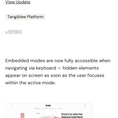
View Update
Tangiblee Platform
v19593
Embedded modes are now fully accessible when
navigating via keyboard — hidden elements
appear on screen as soon as the user focuses
within the active mode.