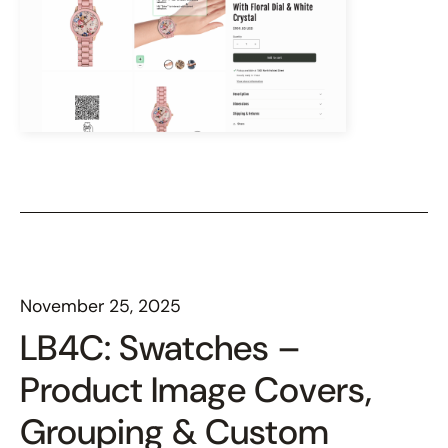
November 25, 2025
LB4C: Swatches –
Product Image Covers,
Grouping & Custom