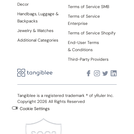
Decor
Terms of Service SMB
Handbags, Luggage &
Terms of Service
Backpacks
Enterprise
Jewelry & Watches
Terms of Service Shopify
Additional Categories
End-User Terms
& Conditions
Third-Party Providers
Tangiblee is a registered trademark ® of yRuler Inc.
Copyright 2026 All Rights Reserved
Cookie Settings