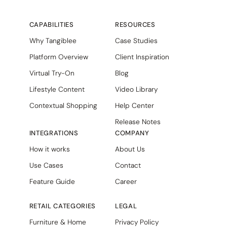
CAPABILITIES
RESOURCES
Why Tangiblee
Case Studies
Platform Overview
Client Inspiration
Virtual Try-On
Blog
Lifestyle Content
Video Library
Contextual Shopping
Help Center
Release Notes
INTEGRATIONS
COMPANY
How it works
About Us
Use Cases
Contact
Feature Guide
Career
RETAIL CATEGORIES
LEGAL
Furniture & Home
Privacy Policy