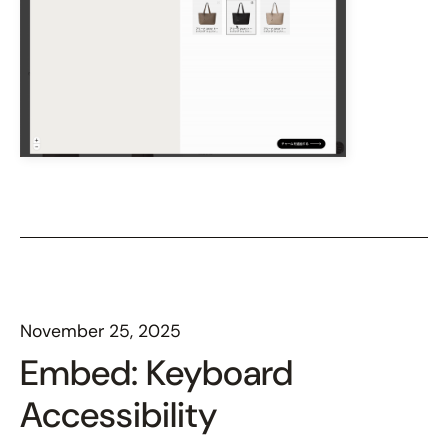
November 25, 2025
Embed: Keyboard
Accessibility