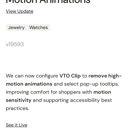
View Update
Jewelry
Watches
v19593
We can now configure
VTO Clip
to
remove high-
motion animations
and select pop-up tooltips,
improving comfort for shoppers with
motion
sensitivity
and supporting accessibility best
practices.
See it Live