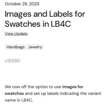
October 28, 2025
Images and Labels for
Swatches in LB4C
View Update
Handbags
Jewelry
v18590
We now off the option to use
images for
swatches
and set up labels indicating the variant
name in LB4C.