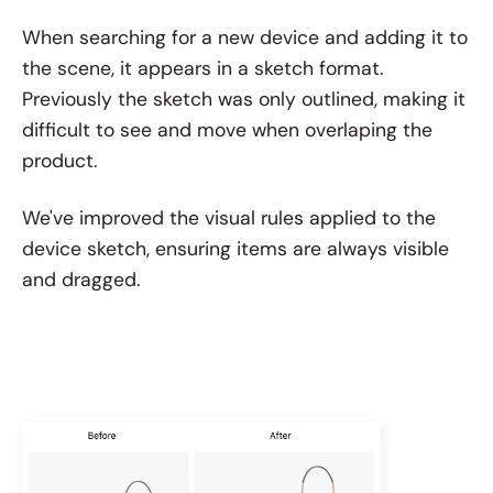
When searching for a new device and adding it to
the scene, it appears in a sketch format.
Previously the sketch was only outlined, making it
difficult to see and move when overlaping the
product.
We've improved the visual rules applied to the
device sketch, ensuring items are always visible
and dragged.