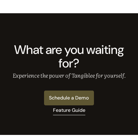
What are you waiting
for?
Experience the power of Tangiblee for yourself.
Schedule a Demo
Feature Guide