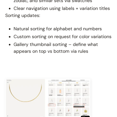
zodiac, and similar sets via swatches
Clear navigation using labels + variation titles
Sorting updates:
Natural sorting for alphabet and numbers
Custom sorting on request for color variations
Gallery thumbnail sorting – define what
appears on top vs bottom via rules