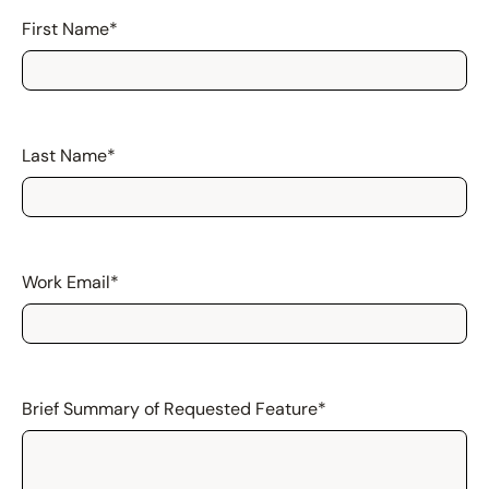
First Name
*
Last Name
*
Work Email
*
Brief Summary of Requested Feature
*