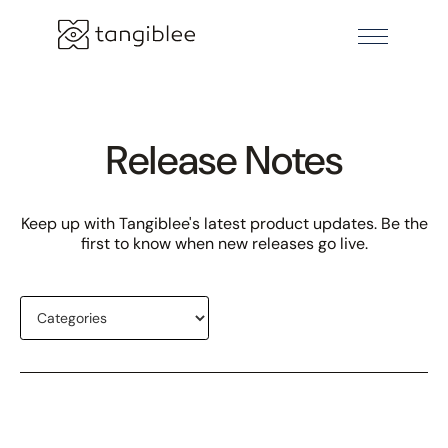
Release Notes
Keep up with Tangiblee's latest product updates. Be the
first to know when new releases go live.