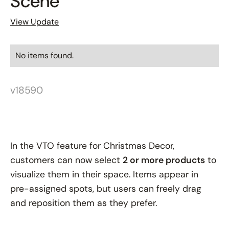
Scene
View Update
No items found.
v18590
In the VTO feature for Christmas Decor,
customers can now select
2 or more products
to
visualize them in their space. Items appear in
pre-assigned spots, but users can freely drag
and reposition them as they prefer.