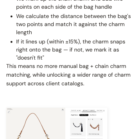
points on each side of the bag handle
We calculate the distance between the bag's
two points and match it against the charm
length
If it lines up (within ±15%), the charm snaps
right onto the bag — if not, we mark it as
"doesn't fit"
This means no more manual bag + chain charm
matching, while unlocking a wider range of charm
support across client catalogs.