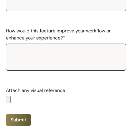
How would this feature improve your workflow or
enhance your experience?
*
Attach any visual reference
Submit