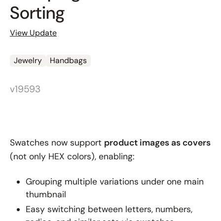
Sorting
View Update
Jewelry
Handbags
v19593
Swatches now support
product images as covers
(not only HEX colors), enabling:
Grouping multiple variations under one main
thumbnail
Easy switching between letters, numbers,