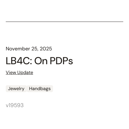
November 25, 2025
LB4C: On PDPs
View Update
Jewelry
Handbags
v19593