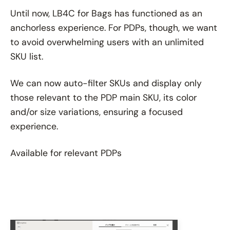
Until now, LB4C for Bags has functioned as an
anchorless experience. For PDPs, though, we want
to avoid overwhelming users with an unlimited
SKU list.
We can now auto-filter SKUs and display only
those relevant to the PDP main SKU, its color
and/or size variations, ensuring a focused
experience.
Available for relevant PDPs