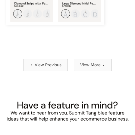
View Previous
View More
Have a feature in mind?
We want to hear from you. Submit Tangiblee feature
ideas that will help enhance your ecommerce business.