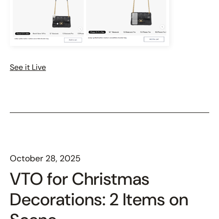
See it Live
October 28, 2025
VTO for Christmas
Decorations: 2 Items on