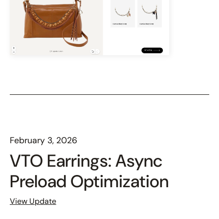
February 3, 2026
VTO Earrings: Async
Preload Optimization
View Update