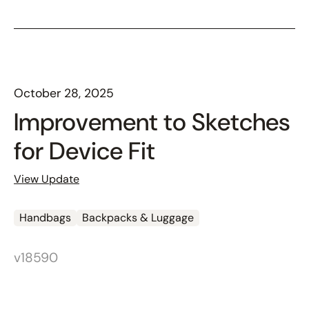
October 28, 2025
Improvement to Sketches
for Device Fit
View Update
Handbags
Backpacks & Luggage
v18590