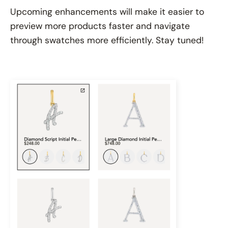
Upcoming enhancements will make it easier to
preview more products faster and navigate
through swatches more efficiently. Stay tuned!