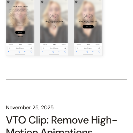
November 25, 2025
VTO Clip: Remove High-
Motion Animations