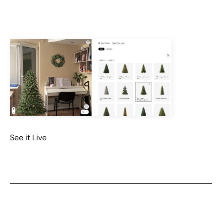
See it Live