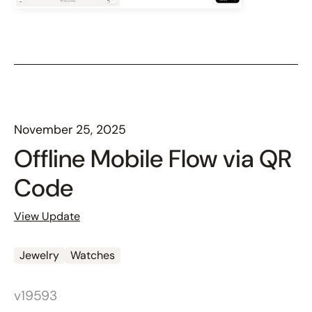
November 25, 2025
Offline Mobile Flow via QR
Code
View Update
Jewelry
Watches
v19593