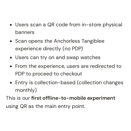
Users scan a QR code from in-store physical
banners
Scan opens the Anchorless Tangiblee
experience directly (no PDP)
Users can try on and swap watches
From the experience, users are redirected to
PDP to proceed to checkout
Entry is collection-based (collection changes
monthly)
This is our
first offline-to-mobile experiment
using QR as the main entry point.