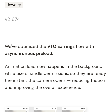
Jewelry
v21674
We've optimized the
VTO Earrings
flow with
asynchronous preload
.
Animation load now happens in the background
while users handle permissions, so they are ready
the instant the camera opens — reducing friction
and improving the overall experience.