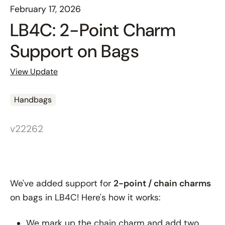
February 17, 2026
LB4C: 2-Point Charm
Support on Bags
View Update
Handbags
v22262
We've added support for
2-point / chain charms
on bags in LB4C! Here's how it works:
We mark up the chain charm and add two