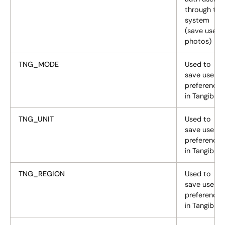
through the
system
(save user
photos)
TNG_MODE
Used to
save user
preferences
in Tangiblee
TNG_UNIT
Used to
save user
preferences
in Tangiblee
TNG_REGION
Used to
save user
preferences
in Tangiblee