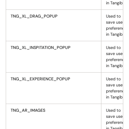
in Tangiblee
TNG_XL_DRAG_POPUP
Used to
save user
preferences
in Tangiblee
TNG_XL_INSPITATION_POPUP
Used to
save user
preferences
in Tangiblee
TNG_XL_EXPERIENCE_POPUP
Used to
save user
preferences
in Tangiblee
TNG_AR_IMAGES
Used to
save user
preferences
in Tangiblee