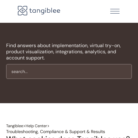
Find answers about implementation, virtual try-on,
product visualization, integrations, analytics, and
account support.
>
>
Tangiblee
Help Center
Troubleshooting, Compliance & Support & Results