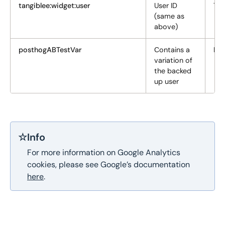
tangiblee:widget:user
User ID
Tar
(same as
above)
posthogABTestVar
Сontains a
Fun
variation of
the backed
up user
☆
Info
For more information on Google Analytics
cookies, please see Google’s documentation
here
.