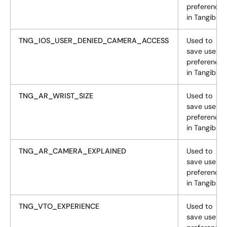
preferences
in Tangiblee
TNG_IOS_USER_DENIED_CAMERA_ACCESS
Used to
save user
preferences
in Tangiblee
TNG_AR_WRIST_SIZE
Used to
save user
preferences
in Tangiblee
TNG_AR_CAMERA_EXPLAINED
Used to
save user
preferences
in Tangiblee
TNG_VTO_EXPERIENCE
Used to
save user