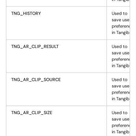
TNG_HISTORY
Used to
save user
preferences
in Tangiblee
TNG_AR_CLIP_RESULT
Used to
save user
preferences
in Tangiblee
TNG_AR_CLIP_SOURCE
Used to
save user
preferences
in Tangiblee
TNG_AR_CLIP_SIZE
Used to
save user
preferences
in Tangiblee