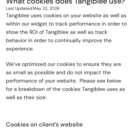
What cookies does Tangiblee use?
Last Updated:
May 22, 2026
Tangiblee uses cookies on your website as well as
within our widget to track performance in order to
show the ROI of Tangiblee as well as track
behavior in order to continually improve the
experience.
We’ve optimized our cookies to ensure they are
as small as possible and do not impact the
performance of your website. Please see below
for a breakdown of the cookies Tangiblee uses as
well as their size:
Cookies on client’s website