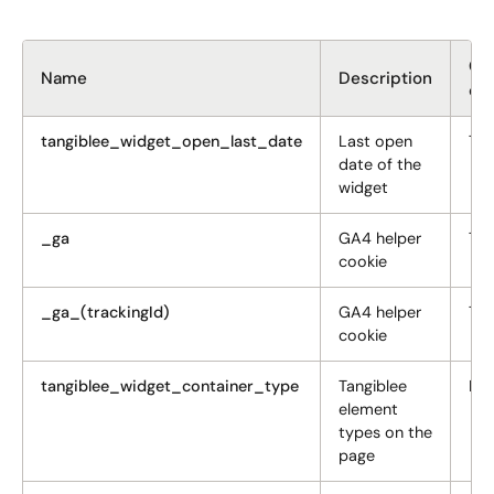
GD
Name
Description
ca
tangiblee_widget_open_last_date
Last open
Tar
date of the
widget
_ga
GA4 helper
Tar
cookie
_ga_(trackingId)
GA4 helper
Tar
cookie
tangiblee_widget_container_type
Tangiblee
Fun
element
types on the
page