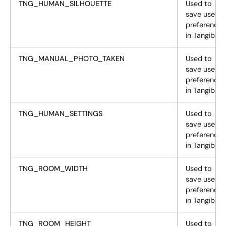
TNG_HUMAN_SILHOUETTE
Used to
save user
preferences
in Tangiblee
TNG_MANUAL_PHOTO_TAKEN
Used to
save user
preferences
in Tangiblee
TNG_HUMAN_SETTINGS
Used to
save user
preferences
in Tangiblee
TNG_ROOM_WIDTH
Used to
save user
preferences
in Tangiblee
TNG_ROOM_HEIGHT
Used to