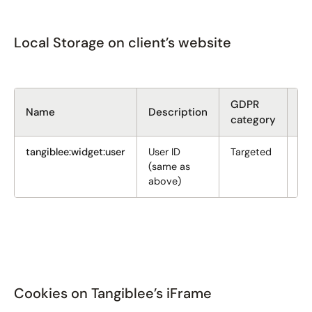
Local Storage on client’s website
GDPR
Si
Name
Description
category
(b
tangiblee:widget:user
User ID
Targeted
36
(same as
above)
Cookies on Tangiblee’s iFrame