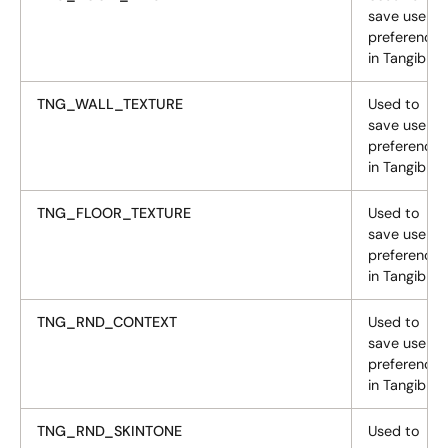
save user
preferences
in Tangiblee
TNG_WALL_TEXTURE
Used to
save user
preferences
in Tangiblee
TNG_FLOOR_TEXTURE
Used to
save user
preferences
in Tangiblee
TNG_RND_CONTEXT
Used to
save user
preferences
in Tangiblee
TNG_RND_SKINTONE
Used to