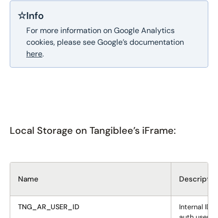
☆
Info
For more information on Google Analytics
cookies, please see Google’s documentation
here
.
Local Storage on Tangiblee’s iFrame:
Name
Descriptio
TNG_AR_USER_ID
Internal ID t
auth user