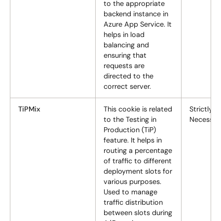
to the appropriate
backend instance in
Azure App Service. It
helps in load
balancing and
ensuring that
requests are
directed to the
correct server.
TiPMix
This cookie is related
Strictly
to the Testing in
Necessar
Production (TiP)
feature. It helps in
routing a percentage
of traffic to different
deployment slots for
various purposes.
Used to manage
traffic distribution
between slots during