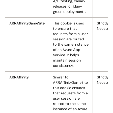
A/B testing, canary
releases, or blue-
green deployments.
ARRAffinitySameSite
This cookie is used
Strictly
to ensure that
Necessar
requests from a user
session are routed
to the same instance
of an Azure App
Service. It helps
maintain session
consistency.
ARRAffinity
Similar to
Strictly
ARRAffinitySameSite,
Necessar
this cookie ensures
that requests from a
user session are
routed to the same
instance of an Azure