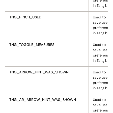
preferences
in Tangiblee
TNG_PINCH_USED
Used to
save user
preferences
in Tangiblee
TNG_TOGGLE_MEASURES
Used to
save user
preferences
in Tangiblee
TNG_ARROW_HINT_WAS_SHOWN
Used to
save user
preferences
in Tangiblee
TNG_AR_ARROW_HINT_WAS_SHOWN
Used to
save user
preferences