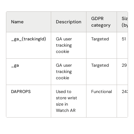
GDPR
Size
Name
Description
category
(byte
_ga_(trackingId)
GA user
Targeted
51
tracking
cookie
_ga
GA user
Targeted
29
tracking
cookie
DAPROPS
Used to
Functional
243
store wrist
size in
Watch AR