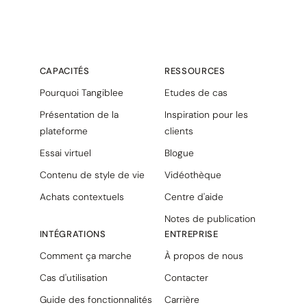
CAPACITÉS
RESSOURCES
Pourquoi Tangiblee
Etudes de cas
Présentation de la
Inspiration pour les
plateforme
clients
Essai virtuel
Blogue
Contenu de style de vie
Vidéothèque
Achats contextuels
Centre d'aide
Notes de publication
INTÉGRATIONS
ENTREPRISE
Comment ça marche
À propos de nous
Cas d'utilisation
Contacter
Guide des fonctionnalités
Carrière