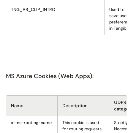
TNG_AR_CLIP_INTRO
Used to
save user
preferences
in Tangiblee
MS Azure Cookies (Web Apps):
GDPR
Name
Description
categor
x-ms-routing-name
This cookie is used
Strictly
for routing requests
Necessar