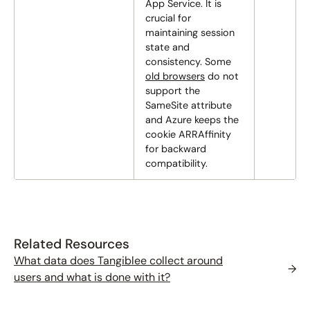
App Service. It is
crucial for
maintaining session
state and
consistency. Some
old browsers
do not
support the
SameSite attribute
and Azure keeps the
cookie ARRAffinity
for backward
compatibility.
Related Resources
What data does Tangiblee collect around
→
users and what is done with it?