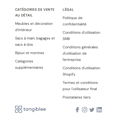
CATÉGORIES DE VENTE
LÉGAL
AU DÉTAIL
Politique de
Meubles et décoration
confidentialité
d'intérieur
Conditions d'utilisation
Sacs à main, bagages et
SMB
sacs à dos
Conditions générales
Bijoux et montres
d'utilisation de
l'entreprise
Catégories
supplémentaires
Conditions d'utilisation
Shopify
Termes et conditions
pour l'utilisateur final
Prestataires tiers