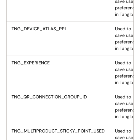
save user
preferences
in Tangiblee
TNG_DEVICE_ATLAS_PPI
Used to
save user
preferences
in Tangiblee
TNG_EXPERIENCE
Used to
save user
preferences
in Tangiblee
TNG_QR_CONNECTION_GROUP_ID
Used to
save user
preferences
in Tangiblee
TNG_MULTIPRODUCT_STICKY_POINT_USED
Used to
save user