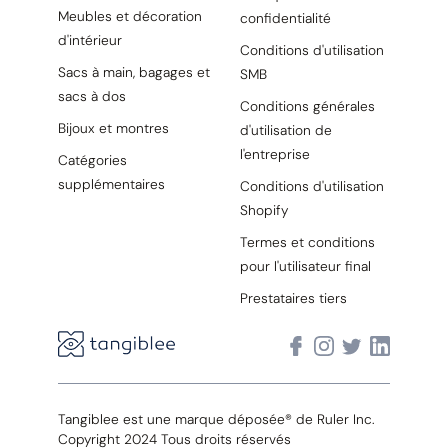
Meubles et décoration
confidentialité
d'intérieur
Conditions d'utilisation
Sacs à main, bagages et
SMB
sacs à dos
Conditions générales
Bijoux et montres
d'utilisation de
l'entreprise
Catégories
supplémentaires
Conditions d'utilisation
Shopify
Termes et conditions
pour l'utilisateur final
Prestataires tiers
Tangiblee est une marque déposée® de Ruler Inc.
Copyright 2024 Tous droits réservés