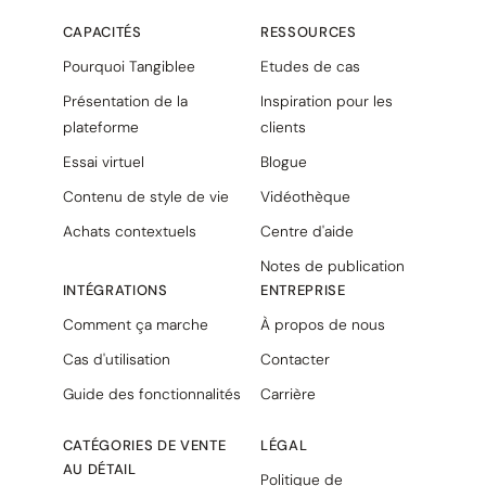
CAPACITÉS
RESSOURCES
Pourquoi Tangiblee
Etudes de cas
Présentation de la
Inspiration pour les
plateforme
clients
Essai virtuel
Blogue
Contenu de style de vie
Vidéothèque
Achats contextuels
Centre d'aide
Notes de publication
INTÉGRATIONS
ENTREPRISE
Comment ça marche
À propos de nous
Cas d'utilisation
Contacter
Guide des fonctionnalités
Carrière
CATÉGORIES DE VENTE
LÉGAL
AU DÉTAIL
Politique de