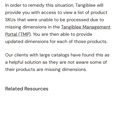
In order to remedy this situation, Tangiblee will
provide you with access to view a list of product
SKUs that were unable to be processed due to
missing dimensions in the
Tangiblee Management
Portal (TMP)
. You are then able to provide
updated dimensions for each of those products.
Our clients with large catalogs have found this as
a helpful solution as they are not aware some of
their products are missing dimensions.
Related Resources