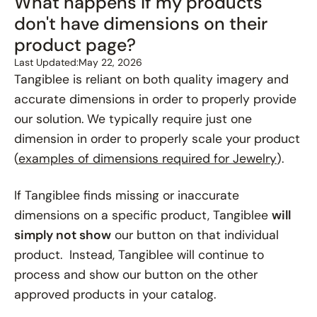
What happens if my products
don't have dimensions on their
product page?
Last Updated:
May 22, 2026
Tangiblee is reliant on both quality imagery and
accurate dimensions in order to properly provide
our solution. We typically require just one
dimension in order to properly scale your product
(
examples of dimensions required for Jewelry
).
If Tangiblee finds missing or inaccurate
dimensions on a specific product, Tangiblee
will
simply not show
our button on that individual
product. Instead, Tangiblee will continue to
process and show our button on the other
approved products in your catalog.