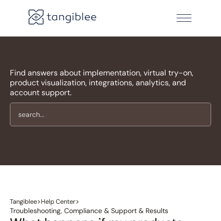
Find answers about implementation, virtual try-on,
product visualization, integrations, analytics, and
account support.
>
>
Tangiblee
Help Center
Troubleshooting, Compliance & Support & Results