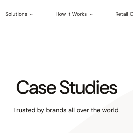
Solutions
How It Works
Retail 
Case Studies
Trusted by brands all over the world.