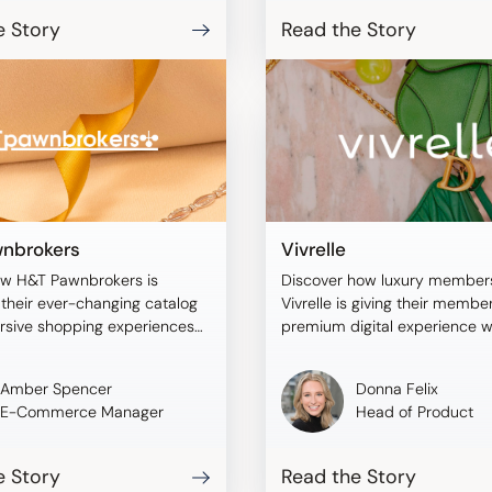
e Story
Read the Story
nbrokers
Vivrelle
ow H&T Pawnbrokers is
Discover how luxury member
their ever-changing catalog
Vivrelle is giving their membe
rsive shopping experiences
premium digital experience w
blee.
Tangiblee.
Amber Spencer
Donna Felix
E-Commerce Manager
Head of Product
e Story
Read the Story