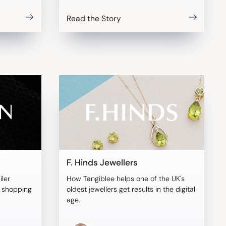
Read the Story
F. Hinds Jewellers
iler
How Tangiblee helps one of the UK's
l shopping
oldest jewellers get results in the digital
age.