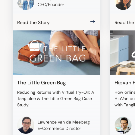
CEO/Founder
Read the Story
Read the
The Little Green Bag
Hipvan F
Reducing Returns with Virtual Try-On: A
How online
Tangiblee & The Little Green Bag Case
HipVan bui
Study.
with Tangi
Lawrence van de Meeberg
E-Commerce Director