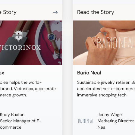
URA empowered online
o visualize products on
e Story
Read the Story
dels of their size and
tems, ensuring a more
purchasing decision.
ox
Bario Neal
blee helps the world-
Sustainable jewelry retailer, B
rand, Victorinox, accelerate
accelerates their e-commerce
merce growth.
immersive shopping tech
Kody Buxton
Jenny Wege
Senior Manager of E-
Marketing Director 
commerce
Neal