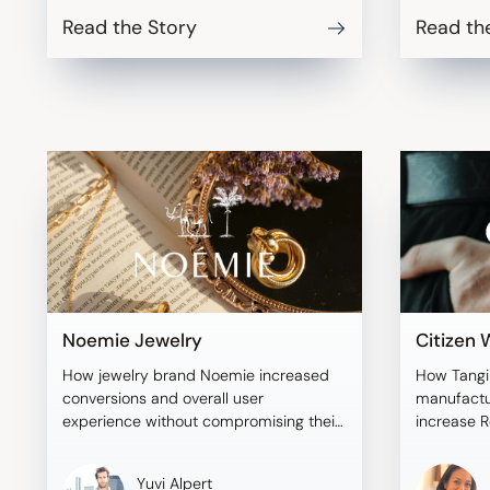
Read the Story
Read th
Noemie Jewelry
Citizen
How jewelry brand Noemie increased
How Tangi
conversions and overall user
manufactu
experience without compromising their
increase R
brand aesthetic.
addressing
Yuvi Alpert