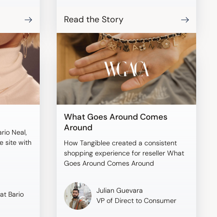
Read the Story
What Goes Around Comes
Around
ario Neal,
 site with
How Tangiblee created a consistent
shopping experience for reseller What
Goes Around Comes Around
Julian Guevara
at Bario
VP of Direct to Consumer