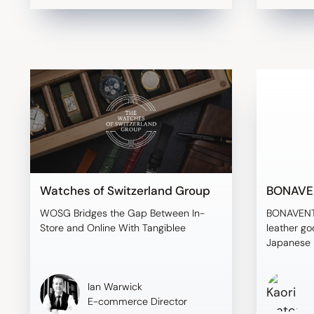
Watches of Switzerland Group
BONAVE
WOSG Bridges the Gap Between In-
BONAVENTU
Store and Online With Tangiblee
leather go
Japanese l
with the i
powerful p
Ian Warwick
implementi
E-commerce Director
Adjustabl