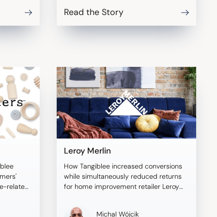
Read the Story
Leroy Merlin
blee
How Tangiblee increased conversions
omers'
while simultaneously reduced returns
ze-related
for home improvement retailer Leroy
Merlin.
Michal Wójcik