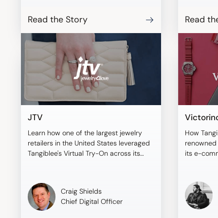
BONAVENT
shoppers t
Read the Story
Read th
virtual mo
compare i
informed 
JTV
Victorin
Learn how one of the largest jewelry
How Tangi
retailers in the United States leveraged
renowned b
Tangiblee's Virtual Try-On across its
its e-com
sales channels.
Craig Shields
Chief Digital Officer