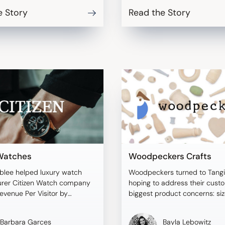
e Story
Read the Story
 Watches
Woodpeckers Crafts
blee helped luxury watch
Woodpeckers turned to Tangi
rer Citizen Watch company
hoping to address their cust
evenue Per Visitor by
biggest product concerns: si
 size and scale.
discrepancies.
Barbara Garces
Bayla Lebowitz