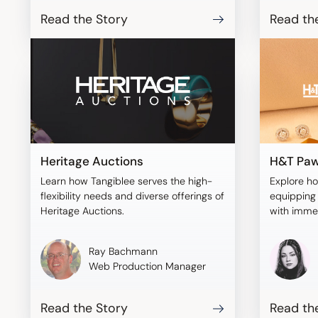
Read the Story
Read th
Heritage Auctions
H&T Paw
Learn how Tangiblee serves the high-
Explore h
flexibility needs and diverse offerings of
equipping 
Heritage Auctions.
with imme
with Tangi
Ray Bachmann
Web Production Manager
Read the Story
Read th