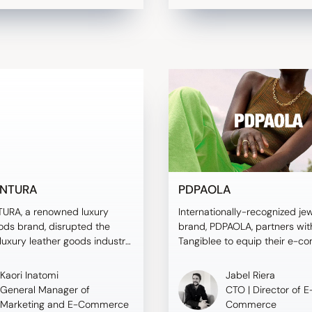
NTURA
PDPAOLA
RA, a renowned luxury
Internationally-recognized je
ods brand, disrupted the
brand, PDPAOLA, partners wit
uxury leather goods industry
Tangiblee to equip their e-
ntroduction of Tangiblee, a
website with Virtual Try-On t
roduct sizing solution. By
conversions.
Kaori Inatomi
Jabel Riera
ng Tangiblee's features like
General Manager of
CTO | Director of E
e Silhouettes and Compare To,
Marketing and E-Commerce
Commerce