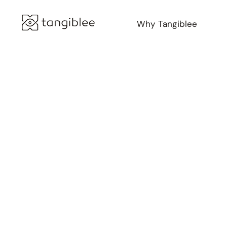
Why Tangiblee