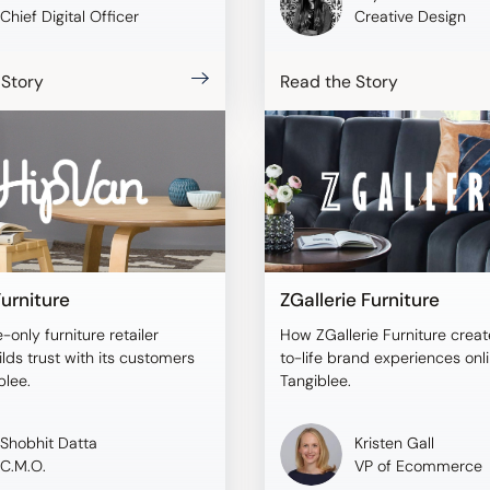
Chief Digital Officer
Creative Design
 Story
Read the Story
urniture
ZGallerie Furniture
-only furniture retailer
How ZGallerie Furniture creat
lds trust with its customers
to-life brand experiences onl
blee.
Tangiblee.
Shobhit Datta
Kristen Gall
C.M.O.
VP of Ecommerce