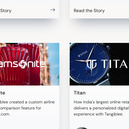
 Story
Read the Story
te
Titan
blee created a custom airline
How India's largest online reta
comparison feature for
delivers a personalized digita
.com.
experience with Tangiblee.