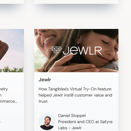
Jewlr
welry
How Tangiblee's Virtual Try-On feature
h
helped Jewlr instill customer value and
commerce
trust.
o boost
Daniel Stoppel
-
President and CEO at Safyre
Labs - Jewlr