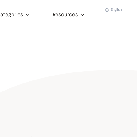
English
Categories
Resources