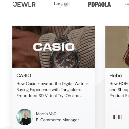
CASIO
Hobo
How Casio Elevated the Digital Watch-
How HOBO
Buying Experience with Tangiblee’s
and Shopp
Embedded 3D Virtual Try-On and
Product E
Premium On-Model Imagery
Before Sh
Martin Voß
E-Commerce Manager