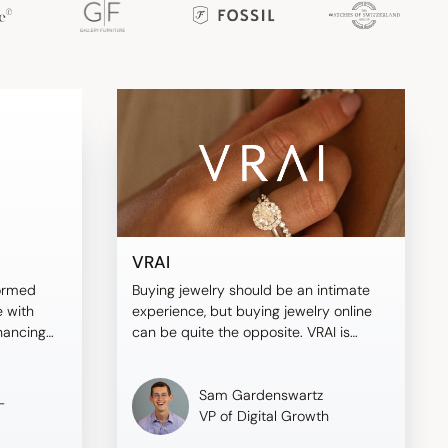
VRAI
ormed
Buying jewelry should be an intimate
 with
experience, but buying jewelry online
nhancing
can be quite the opposite. VRAI is
ving
different—here's why.
Sam Gardenswartz
-
VP of Digital Growth