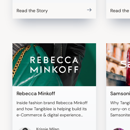
Read the Story
Read the
Rebecca Minkoff
Samsoni
Inside fashion brand Rebecca Minkoff
Why Tangi
and how Tangiblee is helping build its
carry-on 
e-Commerce & digital experience
Samsonite
strategy.
Krissie Milan