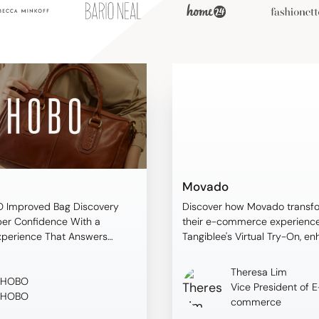
Movado
 Improved Bag Discovery
Discover how Movado transf
er Confidence With a
their e-commerce experience
xperience That Answers
Tangiblee's Virtual Try-On, e
oppers Ask
customer confidence and dri
measurable results.
Theresa Lim
HOBO
Vice President of E
HOBO
commerce