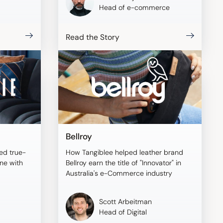
Head of e-commerce
Read the Story
Bellroy
ed true-
How Tangiblee helped leather brand
ine with
Bellroy earn the title of "Innovator" in
Australia's e-Commerce industry
Scott Arbeitman
Head of Digital