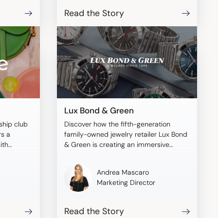
Read the Story
Lux Bond & Green
ship club
Discover how the fifth-generation
rs a
family-owned jewelry retailer Lux Bond
ith
& Green is creating an immersive
shopping experience with Tangiblee.
Andrea Mascaro
Marketing Director
Read the Story