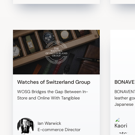
Watches of Switzerland Group
BONAVE
WOSG Bridges the Gap Between In-
BONAVENTU
Store and Online With Tangiblee
leather go
Japanese l
with the i
powerful p
Ian Warwick
implementi
E-commerce Director
Adjustabl