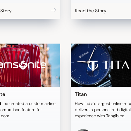
 Story
Read the Story
te
Titan
blee created a custom airline
How India's largest online reta
comparison feature for
delivers a personalized digita
.com.
experience with Tangiblee.