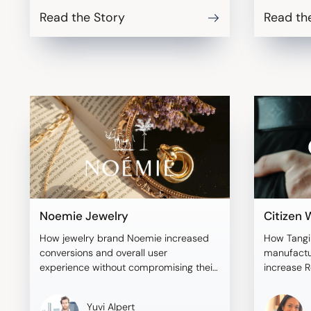
Read the Story
Read th
Noemie Jewelry
Citizen
How jewelry brand Noemie increased
How Tangi
conversions and overall user
manufactu
experience without compromising their
increase R
brand aesthetic.
addressing
Yuvi Alpert