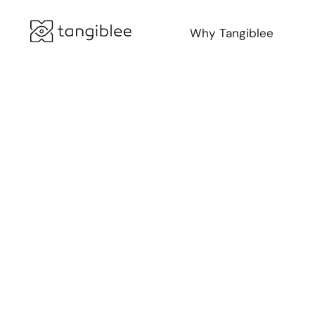
Why Tangiblee