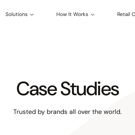
Solutions
How It Works
Retail 
Case Studies
Trusted by brands all over the world.