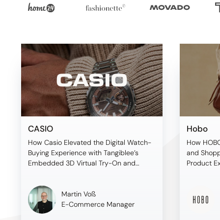
CASIO
Hobo
How Casio Elevated the Digital Watch-
How HOBO
Buying Experience with Tangiblee’s
and Shopp
Embedded 3D Virtual Try-On and
Product E
Premium On-Model Imagery
Before Sh
Martin Voß
E-Commerce Manager