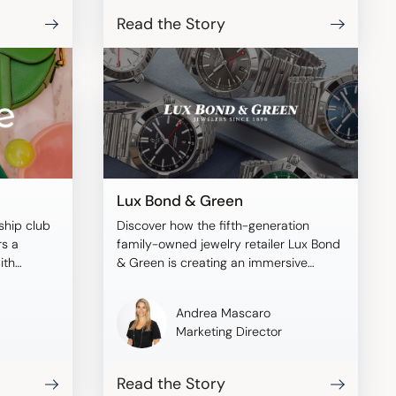
Read the Story
Lux Bond & Green
ship club
Discover how the fifth-generation
rs a
family-owned jewelry retailer Lux Bond
ith
& Green is creating an immersive
shopping experience with Tangiblee.
Andrea Mascaro
Marketing Director
Read the Story