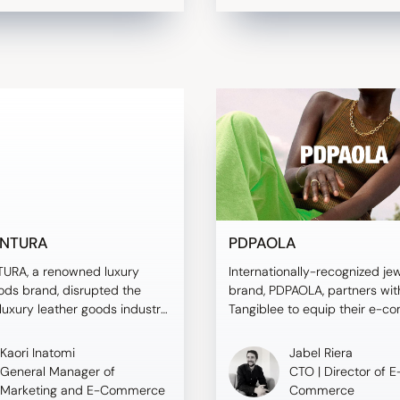
NTURA
PDPAOLA
RA, a renowned luxury
Internationally-recognized je
ods brand, disrupted the
brand, PDPAOLA, partners wit
uxury leather goods industry
Tangiblee to equip their e-
ntroduction of Tangiblee, a
website with Virtual Try-On t
roduct sizing solution. By
conversions.
Kaori Inatomi
Jabel Riera
ng Tangiblee's features like
General Manager of
CTO | Director of E
e Silhouettes and Compare To,
Marketing and E-Commerce
Commerce