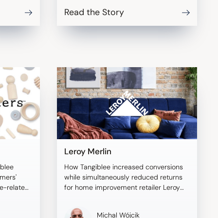
Read the Story
Leroy Merlin
blee
How Tangiblee increased conversions
omers'
while simultaneously reduced returns
ze-related
for home improvement retailer Leroy
Merlin.
Michal Wójcik