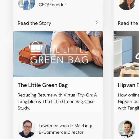
CEO/Founder
Read the Story
Read the
The Little Green Bag
Hipvan F
Reducing Returns with Virtual Try-On: A
How online
Tangiblee & The Little Green Bag Case
HipVan bui
Study.
with Tangi
Lawrence van de Meeberg
E-Commerce Director