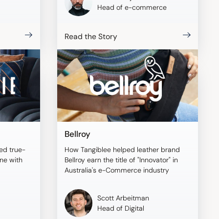
Head of e-commerce
Read the Story
Bellroy
ed true-
How Tangiblee helped leather brand
ine with
Bellroy earn the title of "Innovator" in
Australia's e-Commerce industry
Scott Arbeitman
Head of Digital