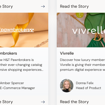
e Story
Read the Story
nbrokers
Vivrelle
ow H&T Pawnbrokers is
Discover how luxury member
their ever-changing catalog
Vivrelle is giving their membe
rsive shopping experiences
premium digital experience w
blee.
Tangiblee.
Amber Spencer
Donna Felix
E-Commerce Manager
Head of Product
e Story
Read the Story