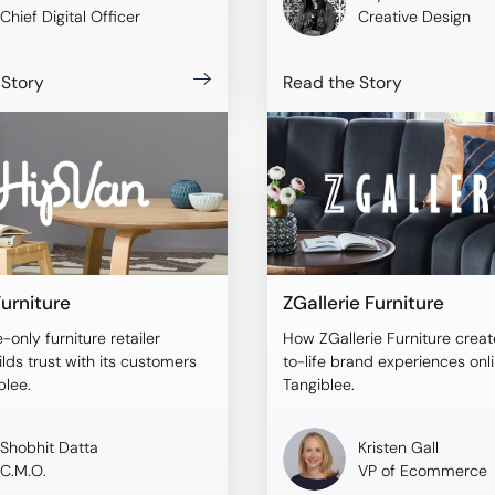
Chief Digital Officer
Creative Design
 Story
Read the Story
urniture
ZGallerie Furniture
-only furniture retailer
How ZGallerie Furniture creat
lds trust with its customers
to-life brand experiences onl
blee.
Tangiblee.
Shobhit Datta
Kristen Gall
C.M.O.
VP of Ecommerce