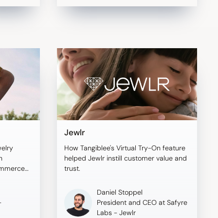
Jewlr
welry
How Tangiblee's Virtual Try-On feature
h
helped Jewlr instill customer value and
commerce
trust.
o boost
Daniel Stoppel
-
President and CEO at Safyre
Labs - Jewlr