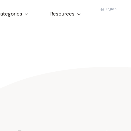
English
Categories
Resources