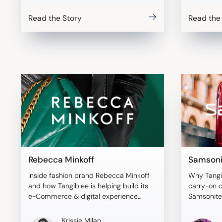
Read the Story
Read the
Rebecca Minkoff
Samsoni
Inside fashion brand Rebecca Minkoff
Why Tangi
and how Tangiblee is helping build its
carry-on 
e-Commerce & digital experience
Samsonite
strategy.
Krissie Milan