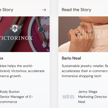
URA empowered online
o visualize products on
e Story
Read the Story
dels of their size and
tems, ensuring a more
purchasing decision.
ox
Bario Neal
blee helps the world-
Sustainable jewelry retailer, B
rand, Victorinox, accelerate
accelerates their e-commerce
merce growth.
immersive shopping tech
Kody Buxton
Jenny Wege
Senior Manager of E-
Marketing Director 
commerce
Neal