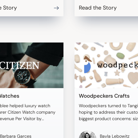
e Story
Read the Story
 Watches
Woodpeckers Crafts
blee helped luxury watch
Woodpeckers turned to Tangi
rer Citizen Watch company
hoping to address their cust
evenue Per Visitor by
biggest product concerns: si
 size and scale.
discrepancies.
Barbara Garces
Bayla Lebowitz