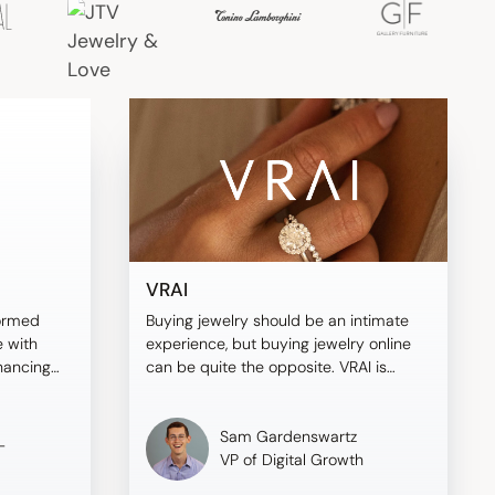
VRAI
ormed
Buying jewelry should be an intimate
 with
experience, but buying jewelry online
nhancing
can be quite the opposite. VRAI is
ving
different—here's why.
Sam Gardenswartz
-
VP of Digital Growth