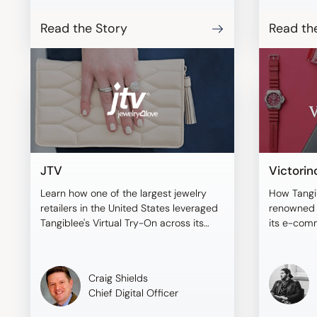
BONAVENT
shoppers t
Read the Story
Read th
virtual mo
compare i
informed 
JTV
Victorin
Learn how one of the largest jewelry
How Tangi
retailers in the United States leveraged
renowned b
Tangiblee's Virtual Try-On across its
its e-com
sales channels.
Craig Shields
Chief Digital Officer