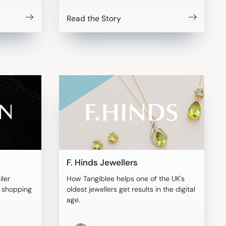
Read the Story
F. Hinds Jewellers
iler
How Tangiblee helps one of the UK's
l shopping
oldest jewellers get results in the digital
age.