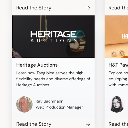
Read the Story
Read th
Heritage Auctions
H&T Paw
Learn how Tangiblee serves the high-
Explore h
flexibility needs and diverse offerings of
equipping 
Heritage Auctions.
with imme
with Tangi
Ray Bachmann
Web Production Manager
Read the Story
Read th