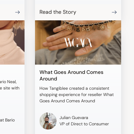
Read the Story
What Goes Around Comes
Around
ario Neal,
 site with
How Tangiblee created a consistent
shopping experience for reseller What
Goes Around Comes Around
Julian Guevara
at Bario
VP of Direct to Consumer