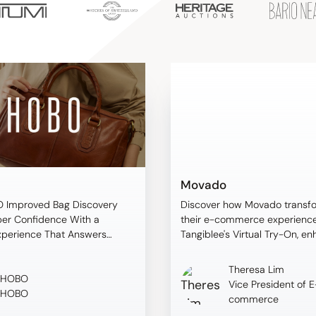
Movado
 Improved Bag Discovery
Discover how Movado transf
er Confidence With a
their e-commerce experience
xperience That Answers
Tangiblee's Virtual Try-On, e
oppers Ask
customer confidence and dri
measurable results.
Theresa Lim
HOBO
Vice President of E
HOBO
commerce