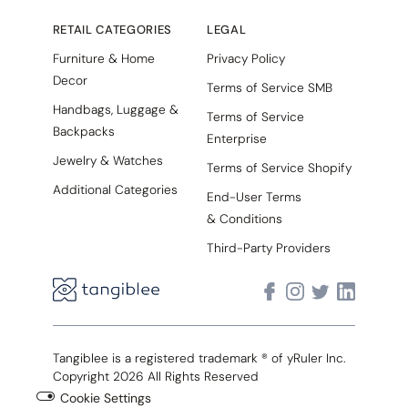
RETAIL CATEGORIES
LEGAL
Furniture & Home
Privacy Policy
Decor
Terms of Service SMB
Handbags, Luggage &
Terms of Service
Backpacks
Enterprise
Jewelry & Watches
Terms of Service Shopify
Additional Categories
End-User Terms
& Conditions
Third-Party Providers
Tangiblee is a registered trademark ® of yRuler Inc.
Copyright 2026 All Rights Reserved
Cookie Settings