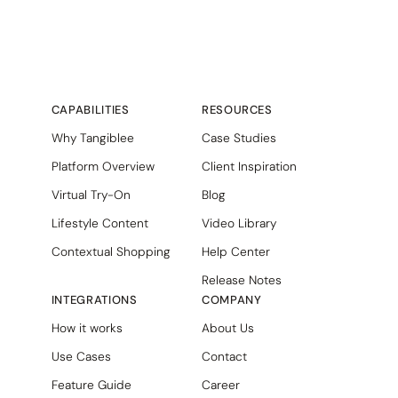
CAPABILITIES
RESOURCES
Why Tangiblee
Case Studies
Platform Overview
Client Inspiration
Virtual Try-On
Blog
Lifestyle Content
Video Library
Contextual Shopping
Help Center
Release Notes
INTEGRATIONS
COMPANY
How it works
About Us
Use Cases
Contact
Feature Guide
Career