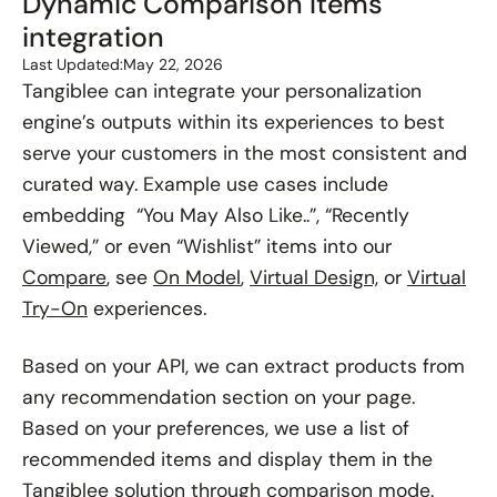
Dynamic Comparison Items
integration
Last Updated:
May 22, 2026
Tangiblee can integrate your personalization
engine’s outputs within its experiences to best
serve your customers in the most consistent and
curated way. Example use cases include
embedding “You May Also Like..”, “Recently
Viewed,” or even “Wishlist” items into our
Compare
, see
On Model
,
Virtual Design,
or
Virtual
Try-On
experiences.
Based on your API, we can extract products from
any recommendation section on your page.
Based on your preferences, we use a list of
recommended items and display them in the
Tangiblee solution through comparison mode.