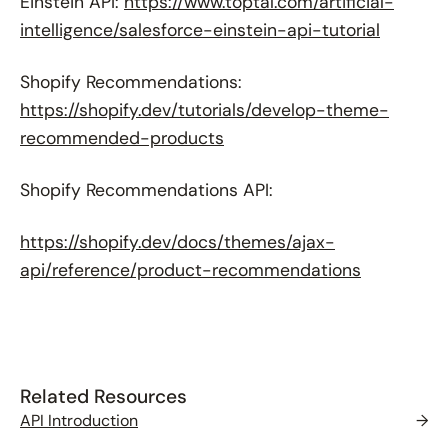
Einstein API:
https://www.toptal.com/artificial-
intelligence/salesforce-einstein-api-tutorial
Shopify Recommendations:
https://shopify.dev/tutorials/develop-theme-
recommended-products
Shopify Recommendations API:
https://shopify.dev/docs/themes/ajax-
api/reference/product-recommendations
Related Resources
API Introduction
→