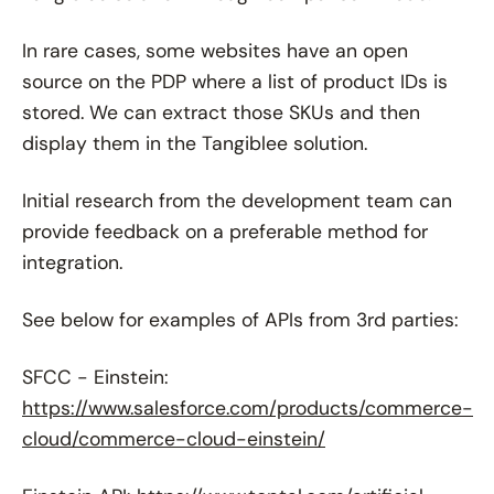
In rare cases, some websites have an open
source on the PDP where a list of product IDs is
stored. We can extract those SKUs and then
display them in the Tangiblee solution.
Initial research from the development team can
provide feedback on a preferable method for
integration.
See below for examples of APIs from 3rd parties:
SFCC - Einstein:
https://www.salesforce.com/products/commerce-
cloud/commerce-cloud-einstein/