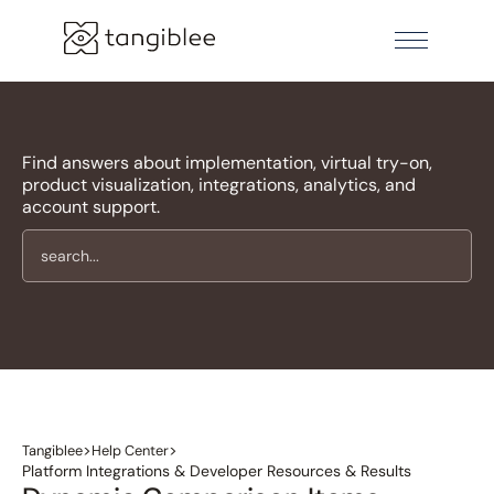
Find answers about implementation, virtual try-on,
product visualization, integrations, analytics, and
account support.
>
>
Tangiblee
Help Center
Platform Integrations & Developer Resources & Results