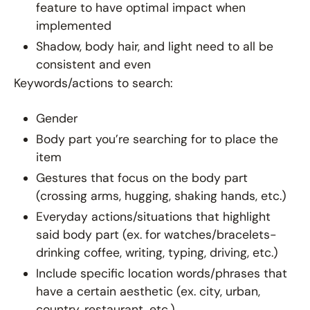
feature to have optimal impact when
implemented
Shadow, body hair, and light need to all be
consistent and even
Keywords/actions to search:
Gender
Body part you’re searching for to place the
item
Gestures that focus on the body part
(crossing arms, hugging, shaking hands, etc.)
Everyday actions/situations that highlight
said body part (ex. for watches/bracelets-
drinking coffee, writing, typing, driving, etc.)
Include specific location words/phrases that
have a certain aesthetic (ex. city, urban,
country, restaurant, etc.)