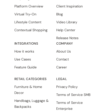
Platform Overview
Client Inspiration
Virtual Try-On
Blog
Lifestyle Content
Video Library
Contextual Shopping
Help Center
Release Notes
INTEGRATIONS
COMPANY
How it works
About Us
Use Cases
Contact
Feature Guide
Career
RETAIL CATEGORIES
LEGAL
Furniture & Home
Privacy Policy
Decor
Terms of Service SMB
Handbags, Luggage &
Terms of Service
Backpacks
Enterprise