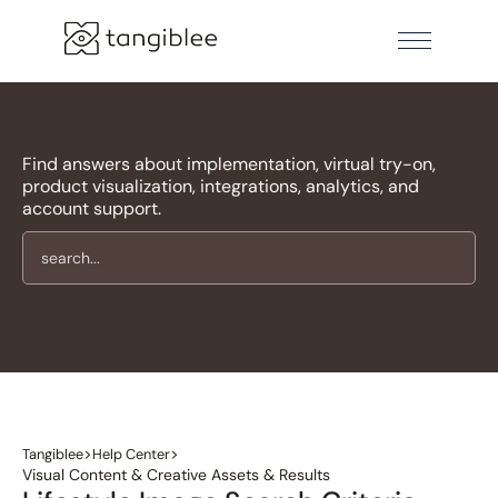
Find answers about implementation, virtual try-on,
product visualization, integrations, analytics, and
account support.
>
>
Tangiblee
Help Center
Visual Content & Creative Assets & Results