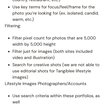
Use key terms for focus/feel/frame for the
photo you’re looking for (ex. isolated, candid,
warm, etc.)
Filtering:
Filter pixel count for photos that are 5,000
width by 5,000 height
Filter just for images (both sites included
video and illustration)
Search for creative shots (we are not able to
use editorial shots for Tangiblee lifestyle
images)
Lifestyle Images Photographers/Accounts
Use search criteria within these portfolios, as
well