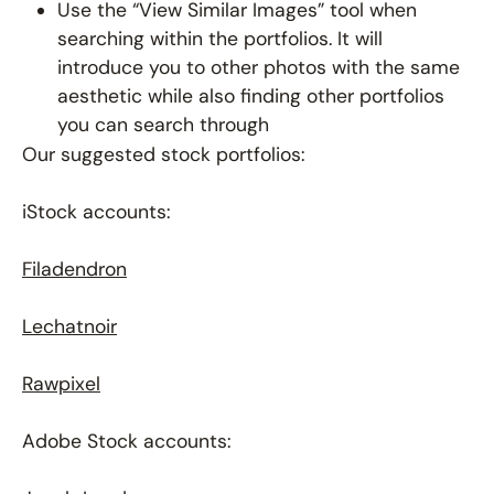
Use the “View Similar Images” tool when
searching within the portfolios. It will
introduce you to other photos with the same
aesthetic while also finding other portfolios
you can search through
Our suggested stock portfolios:
iStock accounts:
Filadendron
Lechatnoir
Rawpixel
Adobe Stock accounts: