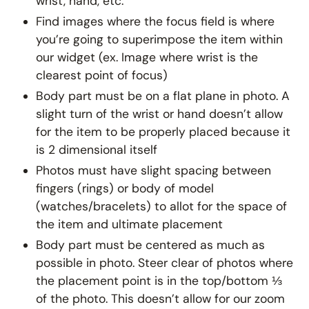
wrist, hand, etc.
Find images where the focus field is where
you’re going to superimpose the item within
our widget (ex. Image where wrist is the
clearest point of focus)
Body part must be on a flat plane in photo. A
slight turn of the wrist or hand doesn’t allow
for the item to be properly placed because it
is 2 dimensional itself
Photos must have slight spacing between
fingers (rings) or body of model
(watches/bracelets) to allot for the space of
the item and ultimate placement
Body part must be centered as much as
possible in photo. Steer clear of photos where
the placement point is in the top/bottom ⅓
of the photo. This doesn’t allow for our zoom