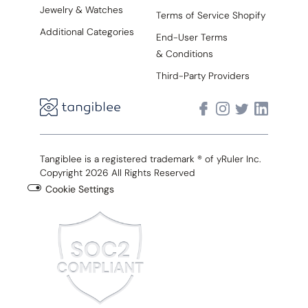
Jewelry & Watches
Terms of Service Shopify
Additional Categories
End-User Terms
& Conditions
Third-Party Providers
Tangiblee is a registered trademark ® of yRuler Inc.
Copyright 2026 All Rights Reserved
Cookie Settings