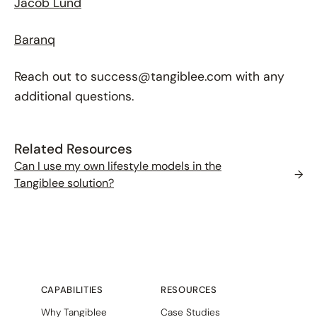
Jacob Lund
Baranq
Reach out to success@tangiblee.com with any
additional questions.
Related Resources
Can I use my own lifestyle models in the
→
Tangiblee solution?
CAPABILITIES
RESOURCES
Why Tangiblee
Case Studies