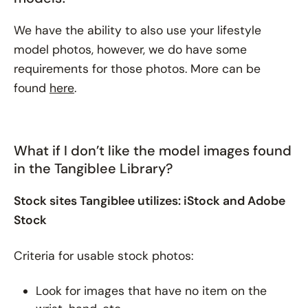
We have the ability to also use your lifestyle
model photos, however, we do have some
requirements for those photos. More can be
found
here
.
What if I don’t like the model images found
in the Tangiblee Library?
Stock sites Tangiblee utilizes: iStock and Adobe
Stock
Criteria for usable stock photos:
Look for images that have no item on the