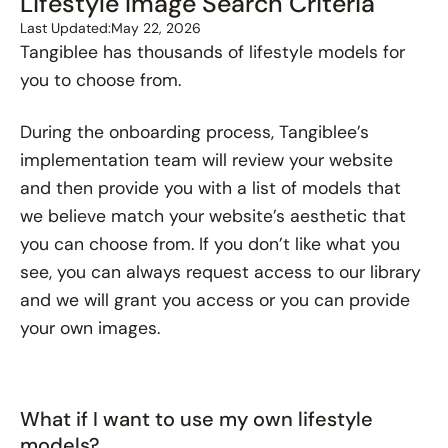
Lifestyle Image Search Criteria
Last Updated:
May 22, 2026
Tangiblee has thousands of lifestyle models for
you to choose from.
During the onboarding process, Tangiblee’s
implementation team will review your website
and then provide you with a list of models that
we believe match your website’s aesthetic that
you can choose from. If you don’t like what you
see, you can always request access to our library
and we will grant you access or you can provide
your own images.
What if I want to use my own lifestyle
models?