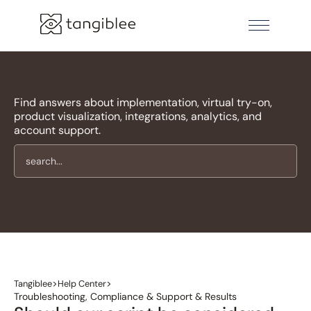
Find answers about implementation, virtual try-on,
product visualization, integrations, analytics, and
account support.
>
>
Tangiblee
Help Center
Troubleshooting, Compliance & Support & Results