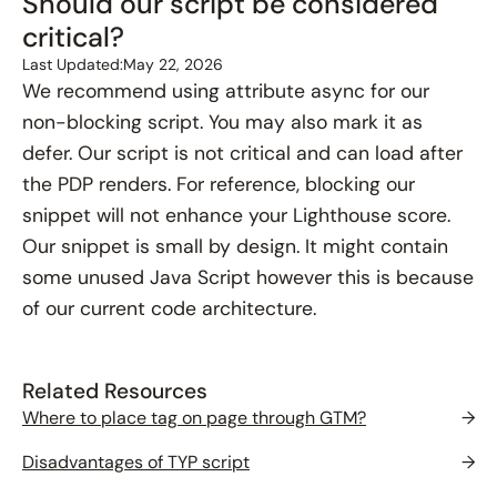
Should our script be considered
critical?
Last Updated:
May 22, 2026
We recommend using attribute async for our
non-blocking script. You may also mark it as
defer. Our script is not critical and can load after
the PDP renders. For reference, blocking our
snippet will not enhance your Lighthouse score.
Our snippet is small by design. It might contain
some unused Java Script however this is because
of our current code architecture.
Related Resources
Where to place tag on page through GTM?
→
Disadvantages of TYP script
→