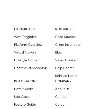
CAPABILITIES
RESOURCES
Why Tangiblee
Case Studies
Platform Overview
Client Inspiration
Virtual Try-On
Blog
Lifestyle Content
Video Library
Contextual Shopping
Help Center
Release Notes
INTEGRATIONS
COMPANY
How it works
About Us
Use Cases
Contact
Feature Guide
Career