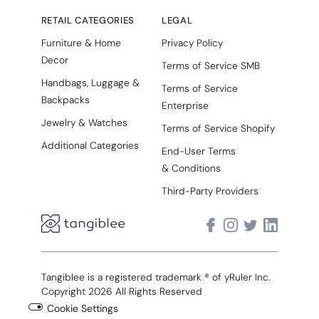
RETAIL CATEGORIES
LEGAL
Furniture & Home
Privacy Policy
Decor
Terms of Service SMB
Handbags, Luggage &
Terms of Service
Backpacks
Enterprise
Jewelry & Watches
Terms of Service Shopify
Additional Categories
End-User Terms
& Conditions
Third-Party Providers
Tangiblee is a registered trademark ® of yRuler Inc.
Copyright 2026 All Rights Reserved
Cookie Settings