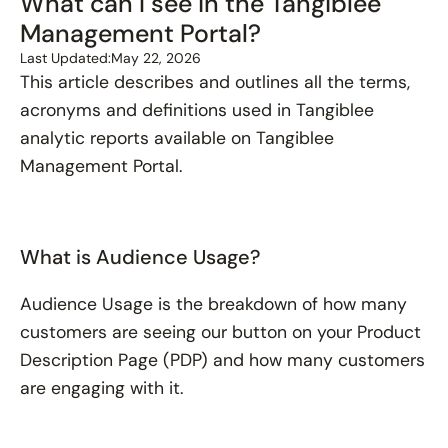
What can I see in the Tangiblee
Management Portal?
Last Updated:
May 22, 2026
This article describes and outlines all the terms,
acronyms and definitions used in Tangiblee
analytic reports available on Tangiblee
Management Portal.
What is Audience Usage?
Audience Usage is the breakdown of how many
customers are seeing our button on your Product
Description Page (PDP) and how many customers
are engaging with it.