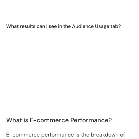
What results can I see in the Audience Usage tab?
What is E-commerce Performance?
E-commerce performance is the breakdown of