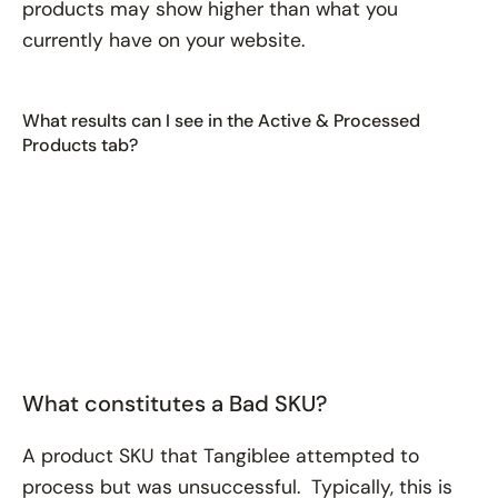
products may show higher than what you
currently have on your website.
What results can I see in the Active & Processed
Products tab?
What constitutes a Bad SKU?
A product SKU that Tangiblee attempted to
process but was unsuccessful. Typically, this is