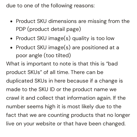
due to one of the following reasons:
Product SKU dimensions are missing from the
PDP (product detail page)
Product SKU image(s) quality is too low
Product SKU image(s) are positioned at a
poor angle (too tilted)
What is important to note is that this is “bad
product SKUs” of all time. There can be
duplicated SKUs in here because if a change is
made to the SKU ID or the product name we
crawl it and collect that information again. If the
number seems high it is most likely due to the
fact that we are counting products that no longer
live on your website or that have been changed.