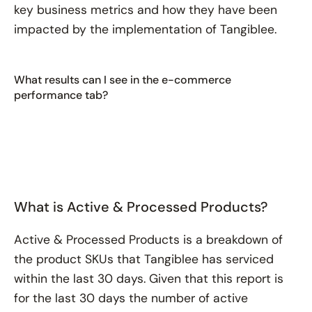
key business metrics and how they have been
impacted by the implementation of Tangiblee.
What results can I see in the e-commerce
performance tab?
What is Active & Processed Products?
Active & Processed Products is a breakdown of
the product SKUs that Tangiblee has serviced
within the last 30 days. Given that this report is
for the last 30 days the number of active