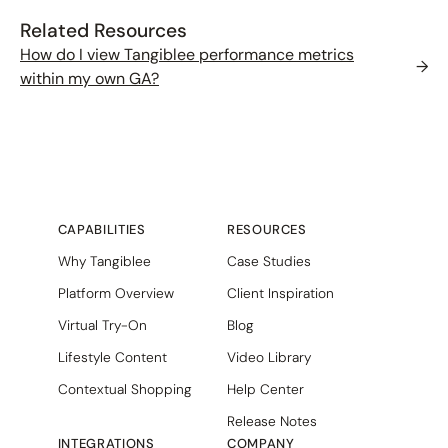
Related Resources
How do I view Tangiblee performance metrics
→
within my own GA?
CAPABILITIES
RESOURCES
Why Tangiblee
Case Studies
Platform Overview
Client Inspiration
Virtual Try-On
Blog
Lifestyle Content
Video Library
Contextual Shopping
Help Center
Release Notes
INTEGRATIONS
COMPANY