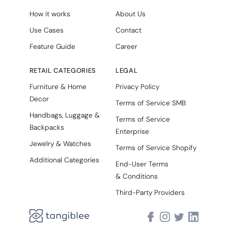
How it works
About Us
Use Cases
Contact
Feature Guide
Career
RETAIL CATEGORIES
LEGAL
Furniture & Home
Privacy Policy
Decor
Terms of Service SMB
Handbags, Luggage &
Terms of Service
Backpacks
Enterprise
Jewelry & Watches
Terms of Service Shopify
Additional Categories
End-User Terms
& Conditions
Third-Party Providers