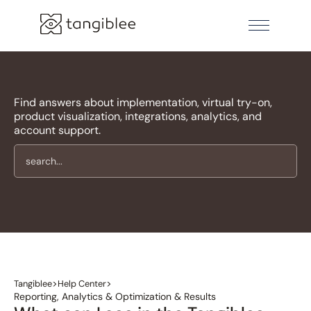
Find answers about implementation, virtual try-on,
product visualization, integrations, analytics, and
account support.
>
>
Tangiblee
Help Center
Reporting, Analytics & Optimization & Results