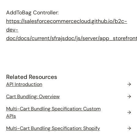
AddToBag Controller:
https://salesforcecommercecloud.github.io/b2c-
dev-
doc/docs/current/sfrajsdoc/js/server/app_storefron
Related Resources
API Introduction
→
Cart Bundling: Overview
→
Multi-Cart Bundling Specification: Custom
→
APIs
Multi-Cart Bundling Specification: Shopify
→