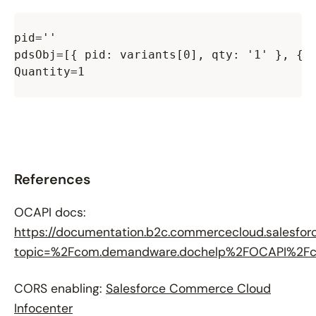
pid=''

pdsObj=[{ pid: variants[0], qty: '1' }, { p
Quantity=1

References
OCAPI docs:
https://documentation.b2c.commercecloud.salesfor
topic=%2Fcom.demandware.dochelp%2FOCAPI%2Fcu
CORS enabling:
Salesforce Commerce Cloud
Infocenter