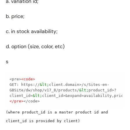
a. variation id;
b. price;
c. in stock availability;
d. option (size, color, etc)
s
<pre>
<
code
>
GET: https://
&lt;
client.domain>/s/Sites-en-
GBSite/dw/shop/v17_8/products/
&lt;
product_id>?
client_id=
&lt;
</
pre
>
</code>
(where product_id is a master product id and
client_id is provided by client)