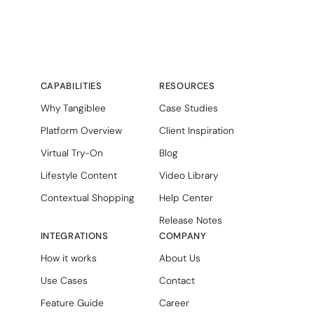
CAPABILITIES
RESOURCES
Why Tangiblee
Case Studies
Platform Overview
Client Inspiration
Virtual Try-On
Blog
Lifestyle Content
Video Library
Contextual Shopping
Help Center
Release Notes
INTEGRATIONS
COMPANY
How it works
About Us
Use Cases
Contact
Feature Guide
Career