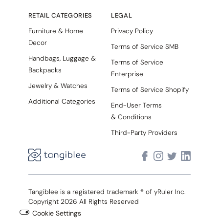
RETAIL CATEGORIES
LEGAL
Furniture & Home
Privacy Policy
Decor
Terms of Service SMB
Handbags, Luggage &
Terms of Service
Backpacks
Enterprise
Jewelry & Watches
Terms of Service Shopify
Additional Categories
End-User Terms
& Conditions
Third-Party Providers
Tangiblee is a registered trademark ® of yRuler Inc.
Copyright 2026 All Rights Reserved
Cookie Settings