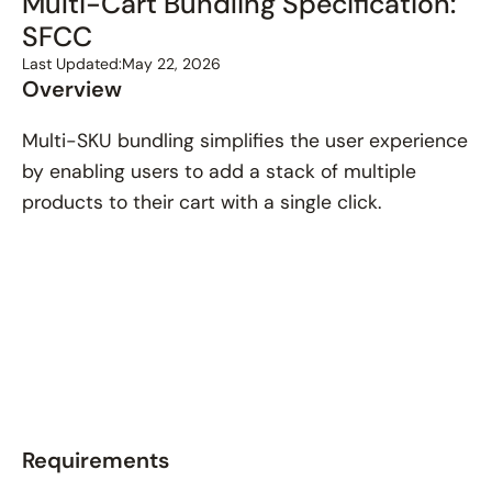
Multi-Cart Bundling Specification:
SFCC
Last Updated:
May 22, 2026
Overview
Multi-SKU bundling simplifies the user experience
by enabling users to add a stack of multiple
products to their cart with a single click.
Requirements