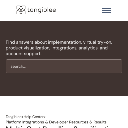
Find answers about implementation, virtual try-on,
product visualization, integrations, analytics, and
account support.
>
>
Tangiblee
Help Center
Platform Integrations & Developer Resources & Results