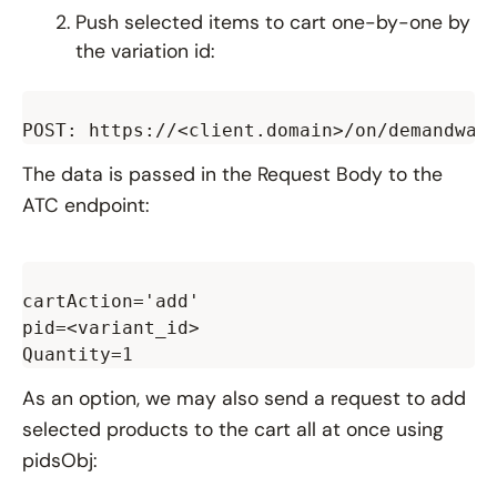
Push selected items to cart one-by-one by
the variation id:
The data is passed in the Request Body to the
ATC endpoint:
cartAction='add'

pid=<variant_id>

As an option, we may also send a request to add
selected products to the cart all at once using
pidsObj: