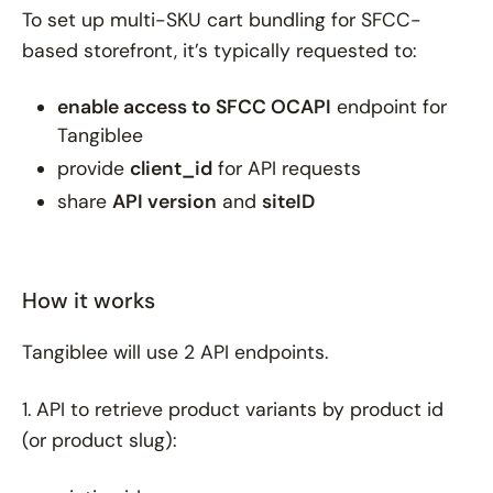
To set up multi-SKU cart bundling for SFCC-
based storefront, it’s typically requested to:
enable access to SFCC OCAPI
endpoint for
Tangiblee
provide
client_id
for API requests
share
API version
and
siteID
How it works
Tangiblee will use 2 API endpoints.
1. API to retrieve product variants by product id
(or product slug):